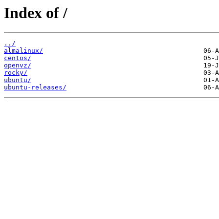
Index of /
../
almalinux/
centos/
openvz/
rocky/
ubuntu/
ubuntu-releases/