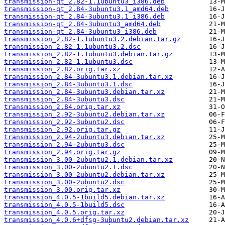
transmission-qt_2.82-1.1ubuntu3_i386.deb
transmission-qt_2.84-3ubuntu3.1_amd64.deb
transmission-qt_2.84-3ubuntu3.1_i386.deb
transmission-qt_2.84-3ubuntu3_amd64.deb
transmission-qt_2.84-3ubuntu3_i386.deb
transmission_2.82-1.1ubuntu3.2.debian.tar.gz
transmission_2.82-1.1ubuntu3.2.dsc
transmission_2.82-1.1ubuntu3.debian.tar.gz
transmission_2.82-1.1ubuntu3.dsc
transmission_2.82.orig.tar.xz
transmission_2.84-3ubuntu3.1.debian.tar.xz
transmission_2.84-3ubuntu3.1.dsc
transmission_2.84-3ubuntu3.debian.tar.xz
transmission_2.84-3ubuntu3.dsc
transmission_2.84.orig.tar.xz
transmission_2.92-3ubuntu2.debian.tar.xz
transmission_2.92-3ubuntu2.dsc
transmission_2.92.orig.tar.gz
transmission_2.94-2ubuntu3.debian.tar.xz
transmission_2.94-2ubuntu3.dsc
transmission_2.94.orig.tar.gz
transmission_3.00-2ubuntu2.1.debian.tar.xz
transmission_3.00-2ubuntu2.1.dsc
transmission_3.00-2ubuntu2.debian.tar.xz
transmission_3.00-2ubuntu2.dsc
transmission_3.00.orig.tar.xz
transmission_4.0.5-1build5.debian.tar.xz
transmission_4.0.5-1build5.dsc
transmission_4.0.5.orig.tar.xz
transmission_4.0.6+dfsg-3ubuntu2.debian.tar.xz