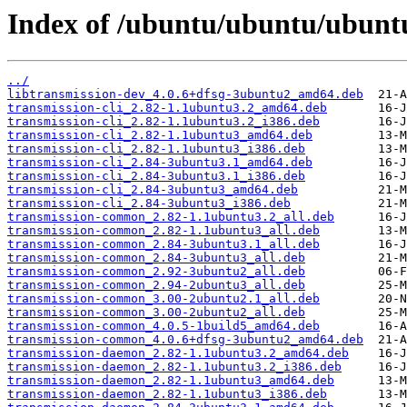
Index of /ubuntu/ubuntu/ubuntu
../
libtransmission-dev_4.0.6+dfsg-3ubuntu2_amd64.deb
transmission-cli_2.82-1.1ubuntu3.2_amd64.deb
transmission-cli_2.82-1.1ubuntu3.2_i386.deb
transmission-cli_2.82-1.1ubuntu3_amd64.deb
transmission-cli_2.82-1.1ubuntu3_i386.deb
transmission-cli_2.84-3ubuntu3.1_amd64.deb
transmission-cli_2.84-3ubuntu3.1_i386.deb
transmission-cli_2.84-3ubuntu3_amd64.deb
transmission-cli_2.84-3ubuntu3_i386.deb
transmission-common_2.82-1.1ubuntu3.2_all.deb
transmission-common_2.82-1.1ubuntu3_all.deb
transmission-common_2.84-3ubuntu3.1_all.deb
transmission-common_2.84-3ubuntu3_all.deb
transmission-common_2.92-3ubuntu2_all.deb
transmission-common_2.94-2ubuntu3_all.deb
transmission-common_3.00-2ubuntu2.1_all.deb
transmission-common_3.00-2ubuntu2_all.deb
transmission-common_4.0.5-1build5_amd64.deb
transmission-common_4.0.6+dfsg-3ubuntu2_amd64.deb
transmission-daemon_2.82-1.1ubuntu3.2_amd64.deb
transmission-daemon_2.82-1.1ubuntu3.2_i386.deb
transmission-daemon_2.82-1.1ubuntu3_amd64.deb
transmission-daemon_2.82-1.1ubuntu3_i386.deb