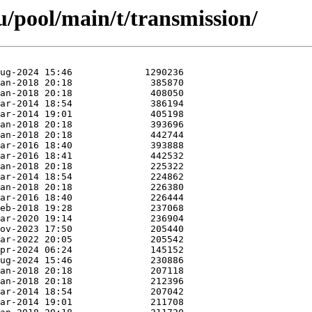
/pool/main/t/transmission/