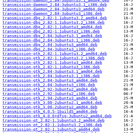
transmission-daemon_2.84-3ubuntu3.1_amd64.deb
transmission-daemon_2.84-3ubuntu3.1_i386.deb
transmission-daemon_2.84-3ubuntu3_amd64.deb
transmission-daemon_2.84-3ubuntu3_i386.deb
transmission-dbg_2.82-1.1ubuntu3.2_amd64.deb
transmission-dbg_2.82-1.1ubuntu3.2_i386.deb
transmission-dbg_2.82-1.1ubuntu3_amd64.deb
transmission-dbg_2.82-1.1ubuntu3_i386.deb
transmission-dbg_2.84-3ubuntu3.1_amd64.deb
transmission-dbg_2.84-3ubuntu3.1_i386.deb
transmission-dbg_2.84-3ubuntu3_amd64.deb
transmission-dbg_2.84-3ubuntu3_i386.deb
transmission-gtk_2.82-1.1ubuntu3.2_amd64.deb
transmission-gtk_2.82-1.1ubuntu3.2_i386.deb
transmission-gtk_2.82-1.1ubuntu3_amd64.deb
transmission-gtk_2.82-1.1ubuntu3_i386.deb
transmission-gtk_2.84-3ubuntu3.1_amd64.deb
transmission-gtk_2.84-3ubuntu3.1_i386.deb
transmission-gtk_2.84-3ubuntu3_amd64.deb
transmission-gtk_2.84-3ubuntu3_i386.deb
transmission-gtk_2.92-3ubuntu2_amd64.deb
transmission-gtk_2.92-3ubuntu2_i386.deb
transmission-gtk_2.94-2ubuntu3_amd64.deb
transmission-gtk_3.00-2ubuntu2.1_amd64.deb
transmission-gtk_3.00-2ubuntu2_amd64.deb
transmission-gtk_4.0.5-1build5_amd64.deb
transmission-gtk_4.0.6+dfsg-3ubuntu2_amd64.deb
transmission-qt_2.82-1.1ubuntu3.2_amd64.deb
transmission-qt_2.82-1.1ubuntu3.2_i386.deb
transmission-qt_2.82-1.1ubuntu3_amd64.deb