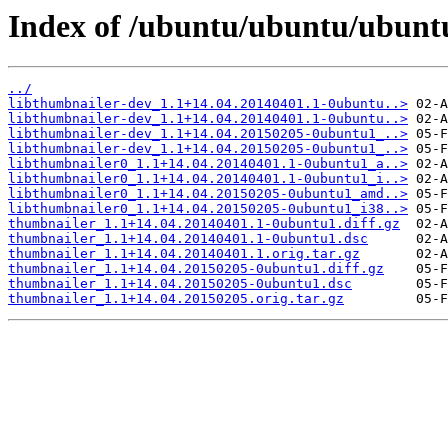
Index of /ubuntu/ubuntu/ubunt
../
libthumbnailer-dev_1.1+14.04.20140401.1-0ubuntu..>
libthumbnailer-dev_1.1+14.04.20140401.1-0ubuntu..>
libthumbnailer-dev_1.1+14.04.20150205-0ubuntu1_..>
libthumbnailer-dev_1.1+14.04.20150205-0ubuntu1_..>
libthumbnailer0_1.1+14.04.20140401.1-0ubuntu1_a..>
libthumbnailer0_1.1+14.04.20140401.1-0ubuntu1_i..>
libthumbnailer0_1.1+14.04.20150205-0ubuntu1_amd..>
libthumbnailer0_1.1+14.04.20150205-0ubuntu1_i38..>
thumbnailer_1.1+14.04.20140401.1-0ubuntu1.diff.gz
thumbnailer_1.1+14.04.20140401.1-0ubuntu1.dsc
thumbnailer_1.1+14.04.20140401.1.orig.tar.gz
thumbnailer_1.1+14.04.20150205-0ubuntu1.diff.gz
thumbnailer_1.1+14.04.20150205-0ubuntu1.dsc
thumbnailer_1.1+14.04.20150205.orig.tar.gz