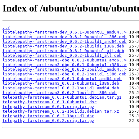
Index of /ubuntu/ubuntu/ubuntu
../
libtelepathy-farstream-dev_0.6.1-0ubuntu1_amd64..>
libtelepathy-farstream-dev_0.6.1-0ubuntu1_i386.deb
libtelepathy-farstream-dev_0.6.2-1build1_amd64.deb
libtelepathy-farstream-dev_0.6.2-1build1_i386.deb
libtelepathy-farstream-doc_0.6.1-0ubuntu1_all.deb
libtelepathy-farstream-doc_0.6.2-1build1_all.deb
libtelepathy-farstream3-dbg_0.6.1-0ubuntu1_amd6..>
libtelepathy-farstream3-dbg_0.6.1-0ubuntu1_i386..>
libtelepathy-farstream3-dbg_0.6.2-1build1_amd64..>
libtelepathy-farstream3-dbg_0.6.2-1build1_i386.deb
libtelepathy-farstream3_0.6.1-0ubuntu1_amd64.deb
libtelepathy-farstream3_0.6.1-0ubuntu1_i386.deb
libtelepathy-farstream3_0.6.2-1build1_amd64.deb
libtelepathy-farstream3_0.6.2-1build1_i386.deb
telepathy-farstream_0.6.1-0ubuntu1.debian.tar.gz
telepathy-farstream_0.6.1-0ubuntu1.dsc
telepathy-farstream_0.6.1.orig.tar.gz
telepathy-farstream_0.6.2-1build1.debian.tar.xz
telepathy-farstream_0.6.2-1build1.dsc
telepathy-farstream_0.6.2.orig.tar.gz