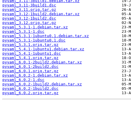
pyyaml_3.11-3build1.debian.tar.xz
pyyaml_3.11-3build1.dsc
pyyaml_3.11.orig.tar.gz
pyyaml_3.12-1build2.debian.tar.xz
pyyaml_3.12-1build2.dsc
pyyaml_3.12.orig.tar.gz
pyyaml_5.3.1-1.debian.tar.xz
pyyaml_5.3.1-1.dsc
pyyaml_5.3.1-1ubuntu0.1.debian.tar.xz
pyyaml_5.3.1-1ubuntu0.1.dsc
pyyaml_5.3.1.orig.tar.gz
pyyaml_5.4.1-1ubuntu1.debian.tar.xz
pyyaml_5.4.1-1ubuntu1.dsc
pyyaml_5.4.1.orig.tar.gz
pyyaml_6.0.1-2build2.debian.tar.xz
pyyaml_6.0.1-2build2.dsc
pyyaml_6.0.1.orig.tar.gz
pyyaml_6.0.2-1.debian.tar.xz
pyyaml_6.0.2-1.dsc
pyyaml_6.0.2-1build2.debian.tar.xz
pyyaml_6.0.2-1build2.dsc
pyyaml_6.0.2.orig.tar.gz