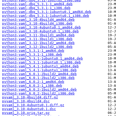
python3-yaml-dbg_3.12-1build2_i386.deb
python3-yaml-dbg_5.3.1-1_amd64.deb
python3-yaml-dbg_5.3.1-1_i386.deb
python3-yaml-dbg_5.3.1-1ubuntu0.1_amd64.deb
python3-yaml-dbg_5.3.1-1ubuntu0.1_i386.deb
python3-yaml_3.10-4build4_amd64.deb
python3-yaml_3.10-4build4_i386.deb
python3-yaml_3.10-4ubuntu0.1_amd64.deb
python3-yaml_3.10-4ubuntu0.1_i386.deb
python3-yaml_3.11-3build1_amd64.deb
python3-yaml_3.11-3build1_i386.deb
python3-yaml_3.12-1build2_amd64.deb
python3-yaml_3.12-1build2_i386.deb
python3-yaml_5.3.1-1_amd64.deb
python3-yaml_5.3.1-1_i386.deb
python3-yaml_5.3.1-1ubuntu0.1_amd64.deb
python3-yaml_5.3.1-1ubuntu0.1_i386.deb
python3-yaml_5.4.1-1ubuntu1_amd64.deb
python3-yaml_5.4.1-1ubuntu1_i386.deb
python3-yaml_6.0.1-2build2_amd64.deb
python3-yaml_6.0.1-2build2_i386.deb
python3-yaml_6.0.2-1_amd64.deb
python3-yaml_6.0.2-1_i386.deb
python3-yaml_6.0.2-1build2_amd64.deb
python3-yaml_6.0.2-1build2_i386.deb
pyyaml_3.10-4build4.diff.gz
pyyaml_3.10-4build4.dsc
pyyaml_3.10-4ubuntu0.1.diff.gz
pyyaml_3.10-4ubuntu0.1.dsc
pyyaml_3.10.orig.tar.gz