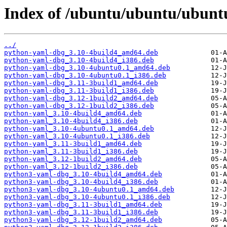
Index of /ubuntu/ubuntu/ubunt
../
python-yaml-dbg_3.10-4build4_amd64.deb
python-yaml-dbg_3.10-4build4_i386.deb
python-yaml-dbg_3.10-4ubuntu0.1_amd64.deb
python-yaml-dbg_3.10-4ubuntu0.1_i386.deb
python-yaml-dbg_3.11-3build1_amd64.deb
python-yaml-dbg_3.11-3build1_i386.deb
python-yaml-dbg_3.12-1build2_amd64.deb
python-yaml-dbg_3.12-1build2_i386.deb
python-yaml_3.10-4build4_amd64.deb
python-yaml_3.10-4build4_i386.deb
python-yaml_3.10-4ubuntu0.1_amd64.deb
python-yaml_3.10-4ubuntu0.1_i386.deb
python-yaml_3.11-3build1_amd64.deb
python-yaml_3.11-3build1_i386.deb
python-yaml_3.12-1build2_amd64.deb
python-yaml_3.12-1build2_i386.deb
python3-yaml-dbg_3.10-4build4_amd64.deb
python3-yaml-dbg_3.10-4build4_i386.deb
python3-yaml-dbg_3.10-4ubuntu0.1_amd64.deb
python3-yaml-dbg_3.10-4ubuntu0.1_i386.deb
python3-yaml-dbg_3.11-3build1_amd64.deb
python3-yaml-dbg_3.11-3build1_i386.deb
python3-yaml-dbg_3.12-1build2_amd64.deb