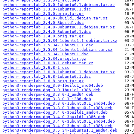
python-reportlab_3.3.0-1_all.deb
python-reportlab_3.3.0-1ubuntu0.1.debian.tar.xz
python-reportlab_3.3.0-1ubuntu0.1.dsc
python-reportlab_3.3.0.orig.tar.gz
python-reportlab_3.4.0-3build1.debian.tar.xz
python-reportlab_3.4.0-3build1.dsc
python-reportlab_3.4.0-3ubuntu0.1.debian.tar.xz
python-reportlab_3.4.0-3ubuntu0.1.dsc
python-reportlab_3.4.0.orig.tar.gz
python-reportlab_3.5.34-1ubuntu1.1.debian.tar.xz
python-reportlab_3.5.34-1ubuntu1.1.dsc
python-reportlab_3.5.34-1ubuntu1.debian.tar.xz
python-reportlab_3.5.34-1ubuntu1.dsc
python-reportlab_3.5.34.orig.tar.gz
python-reportlab_3.6.8-1.debian.tar.xz
python-reportlab_3.6.8-1.dsc
python-reportlab_3.6.8-1ubuntu0.1.debian.tar.xz
python-reportlab_3.6.8-1ubuntu0.1.dsc
python-reportlab_3.6.8.orig.tar.gz
python3-renderpm-dbg_3.0-1build1_amd64.deb
python3-renderpm-dbg_3.0-1build1_i386.deb
python3-renderpm-dbg_3.3.0-1_amd64.deb
python3-renderpm-dbg_3.3.0-1_i386.deb
python3-renderpm-dbg_3.3.0-1ubuntu0.1_amd64.deb
python3-renderpm-dbg_3.3.0-1ubuntu0.1_i386.deb
python3-renderpm-dbg_3.4.0-3build1_amd64.deb
python3-renderpm-dbg_3.4.0-3build1_i386.deb
python3-renderpm-dbg_3.4.0-3ubuntu0.1_amd64.deb
python3-renderpm-dbg_3.4.0-3ubuntu0.1_i386.deb
python3-renderpm-dbg_3.5.34-1ubuntu1.1_amd64.deb