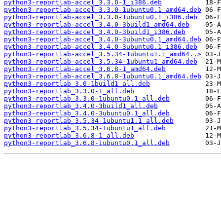
python3-reportlab-accel_3.3.0-1_i386.deb
python3-reportlab-accel_3.3.0-1ubuntu0.1_amd64.deb
python3-reportlab-accel_3.3.0-1ubuntu0.1_i386.deb
python3-reportlab-accel_3.4.0-3build1_amd64.deb
python3-reportlab-accel_3.4.0-3build1_i386.deb
python3-reportlab-accel_3.4.0-3ubuntu0.1_amd64.deb
python3-reportlab-accel_3.4.0-3ubuntu0.1_i386.deb
python3-reportlab-accel_3.5.34-1ubuntu1.1_amd64..>
python3-reportlab-accel_3.5.34-1ubuntu1_amd64.deb
python3-reportlab-accel_3.6.8-1_amd64.deb
python3-reportlab-accel_3.6.8-1ubuntu0.1_amd64.deb
python3-reportlab_3.0-1build1_all.deb
python3-reportlab_3.3.0-1_all.deb
python3-reportlab_3.3.0-1ubuntu0.1_all.deb
python3-reportlab_3.4.0-3build1_all.deb
python3-reportlab_3.4.0-3ubuntu0.1_all.deb
python3-reportlab_3.5.34-1ubuntu1.1_all.deb
python3-reportlab_3.5.34-1ubuntu1_all.deb
python3-reportlab_3.6.8-1_all.deb
python3-reportlab_3.6.8-1ubuntu0.1_all.deb