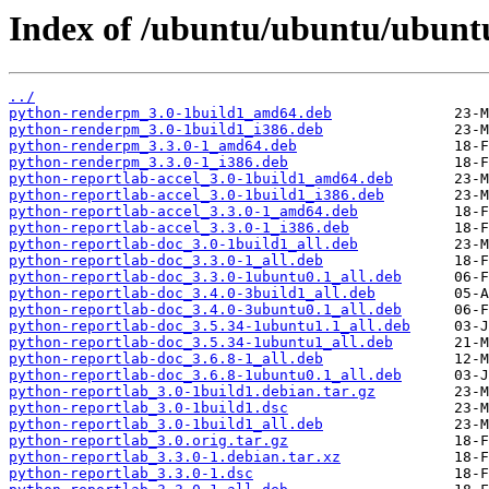
Index of /ubuntu/ubuntu/ubuntu
../
python-renderpm_3.0-1build1_amd64.deb
python-renderpm_3.0-1build1_i386.deb
python-renderpm_3.3.0-1_amd64.deb
python-renderpm_3.3.0-1_i386.deb
python-reportlab-accel_3.0-1build1_amd64.deb
python-reportlab-accel_3.0-1build1_i386.deb
python-reportlab-accel_3.3.0-1_amd64.deb
python-reportlab-accel_3.3.0-1_i386.deb
python-reportlab-doc_3.0-1build1_all.deb
python-reportlab-doc_3.3.0-1_all.deb
python-reportlab-doc_3.3.0-1ubuntu0.1_all.deb
python-reportlab-doc_3.4.0-3build1_all.deb
python-reportlab-doc_3.4.0-3ubuntu0.1_all.deb
python-reportlab-doc_3.5.34-1ubuntu1.1_all.deb
python-reportlab-doc_3.5.34-1ubuntu1_all.deb
python-reportlab-doc_3.6.8-1_all.deb
python-reportlab-doc_3.6.8-1ubuntu0.1_all.deb
python-reportlab_3.0-1build1.debian.tar.gz
python-reportlab_3.0-1build1.dsc
python-reportlab_3.0-1build1_all.deb
python-reportlab_3.0.orig.tar.gz
python-reportlab_3.3.0-1.debian.tar.xz
python-reportlab_3.3.0-1.dsc