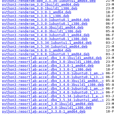
python3-renderpm-dbg_3.5.34-1ubuntu1_amd64.deb
python3-renderpm_3.0-1build1_amd64.deb
python3-renderpm_3.0-1build1_i386.deb
python3-renderpm_3.3.0-1_amd64.deb
python3-renderpm_3.3.0-1_i386.deb
python3-renderpm_3.3.0-1ubuntu0.1_amd64.deb
python3-renderpm_3.3.0-1ubuntu0.1_i386.deb
python3-renderpm_3.4.0-3build1_amd64.deb
python3-renderpm_3.4.0-3build1_i386.deb
python3-renderpm_3.4.0-3ubuntu0.1_amd64.deb
python3-renderpm_3.4.0-3ubuntu0.1_i386.deb
python3-renderpm_3.5.34-1ubuntu1.1_amd64.deb
python3-renderpm_3.5.34-1ubuntu1_amd64.deb
python3-renderpm_3.6.8-1_amd64.deb
python3-renderpm_3.6.8-1ubuntu0.1_amd64.deb
python3-reportlab-accel-dbg_3.0-1build1_amd64.deb
python3-reportlab-accel-dbg_3.0-1build1_i386.deb
python3-reportlab-accel-dbg_3.3.0-1_amd64.deb
python3-reportlab-accel-dbg_3.3.0-1_i386.deb
python3-reportlab-accel-dbg_3.3.0-1ubuntu0.1_am..>
python3-reportlab-accel-dbg_3.3.0-1ubuntu0.1_i3..>
python3-reportlab-accel-dbg_3.4.0-3build1_amd64..>
python3-reportlab-accel-dbg_3.4.0-3build1_i386.deb
python3-reportlab-accel-dbg_3.4.0-3ubuntu0.1_am..>
python3-reportlab-accel-dbg_3.4.0-3ubuntu0.1_i3..>
python3-reportlab-accel-dbg_3.5.34-1ubuntu1.1_a..>
python3-reportlab-accel-dbg_3.5.34-1ubuntu1_amd..>
python3-reportlab-accel_3.0-1build1_amd64.deb
python3-reportlab-accel_3.0-1build1_i386.deb
python3-reportlab-accel_3.3.0-1_amd64.deb