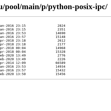
/pool/main/p/python-posix-ipc/