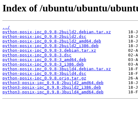
Index of /ubuntu/ubuntu/ubuntu
../
python-posix-ipc_0.9.8-2build2.debian.tar.xz
python-posix-ipc_0.9.8-2build2.dsc
python-posix-ipc_0.9.8-2build2_amd64.deb
python-posix-ipc_0.9.8-2build2_i386.deb
python-posix-ipc_0.9.8-3.debian.tar.xz
python-posix-ipc_0.9.8-3.dsc
python-posix-ipc_0.9.8-3_amd64.deb
python-posix-ipc_0.9.8-3_i386.deb
python-posix-ipc_0.9.8-3build4.debian.tar.xz
python-posix-ipc_0.9.8-3build4.dsc
python-posix-ipc_0.9.8.orig.tar.gz
python3-posix-ipc_0.9.8-2build2_amd64.deb
python3-posix-ipc_0.9.8-2build2_i386.deb
python3-posix-ipc_0.9.8-3build4_amd64.deb