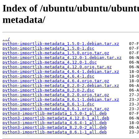
Index of /ubuntu/ubuntu/ubunt
metadata/
../
python-importlib-metadata_1.5.0-1.debian.tar.xz
python-importlib-metadata_1.5.0-1.dsc
python-importlib-metadata_1.5.0.orig.tar.gz
python-importlib-metadata_4.12.0-1.debian.tar.xz
python-importlib-metadata_4.12.0-1.dsc
python-importlib-metadata_4.12.0.orig.tar.gz
python-importlib-metadata_4.6.4-1.debian.tar.xz
python-importlib-metadata_4.6.4-1.dsc
python-importlib-metadata_4.6.4.orig.tar.gz
python-importlib-metadata_8.2.0-2.debian.tar.xz
python-importlib-metadata_8.2.0-2.dsc
python-importlib-metadata_8.2.0.orig.tar.gz
python-importlib-metadata_8.6.1-1.debian.tar.xz
python-importlib-metadata_8.6.1-1.dsc
python-importlib-metadata_8.6.1.orig.tar.gz
python3-importlib-metadata_1.5.0-1_all.deb
python3-importlib-metadata_4.12.0-1_all.deb
python3-importlib-metadata_4.6.4-1_all.deb
python3-importlib-metadata_8.2.0-2_all.deb
python3-importlib-metadata_8.6.1-1_all.deb