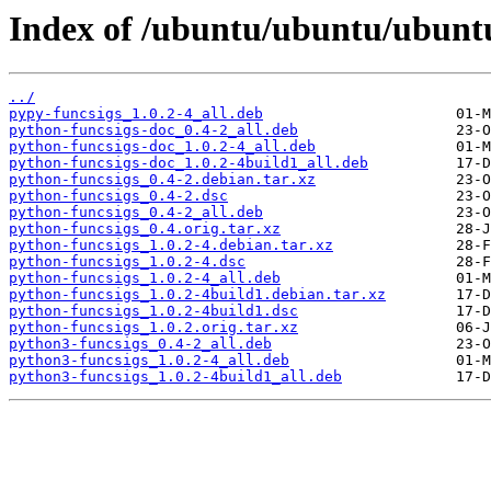
Index of /ubuntu/ubuntu/ubuntu
../
pypy-funcsigs_1.0.2-4_all.deb
python-funcsigs-doc_0.4-2_all.deb
python-funcsigs-doc_1.0.2-4_all.deb
python-funcsigs-doc_1.0.2-4build1_all.deb
python-funcsigs_0.4-2.debian.tar.xz
python-funcsigs_0.4-2.dsc
python-funcsigs_0.4-2_all.deb
python-funcsigs_0.4.orig.tar.xz
python-funcsigs_1.0.2-4.debian.tar.xz
python-funcsigs_1.0.2-4.dsc
python-funcsigs_1.0.2-4_all.deb
python-funcsigs_1.0.2-4build1.debian.tar.xz
python-funcsigs_1.0.2-4build1.dsc
python-funcsigs_1.0.2.orig.tar.xz
python3-funcsigs_0.4-2_all.deb
python3-funcsigs_1.0.2-4_all.deb
python3-funcsigs_1.0.2-4build1_all.deb