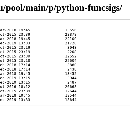
/pool/main/p/python-funcsigs/