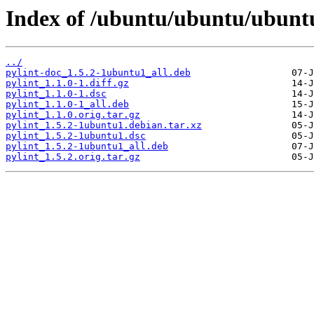
Index of /ubuntu/ubuntu/ubuntu
../
pylint-doc_1.5.2-1ubuntu1_all.deb
pylint_1.1.0-1.diff.gz
pylint_1.1.0-1.dsc
pylint_1.1.0-1_all.deb
pylint_1.1.0.orig.tar.gz
pylint_1.5.2-1ubuntu1.debian.tar.xz
pylint_1.5.2-1ubuntu1.dsc
pylint_1.5.2-1ubuntu1_all.deb
pylint_1.5.2.orig.tar.gz