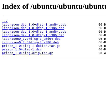
Index of /ubuntu/ubuntu/ubuntu
../
libprison-dbg_1.0+dfsg-1_amd64.deb
libprison-dbg_1.0+dfsg-1_i386.deb
libprison-dev_1.0+dfsg-1_amd64.deb
libprison-dev_1.0+dfsg-1_i386.deb
libprison0_1.0+dfsg-1_amd64.deb
libprison0_1.0+dfsg-1_i386.deb
prison_1.0+dfsg-1.debian.tar.gz
prison_1.0+dfsg-1.dsc
prison_1.0+dfsg.orig.tar.gz