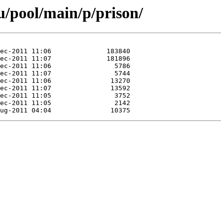
/pool/main/p/prison/