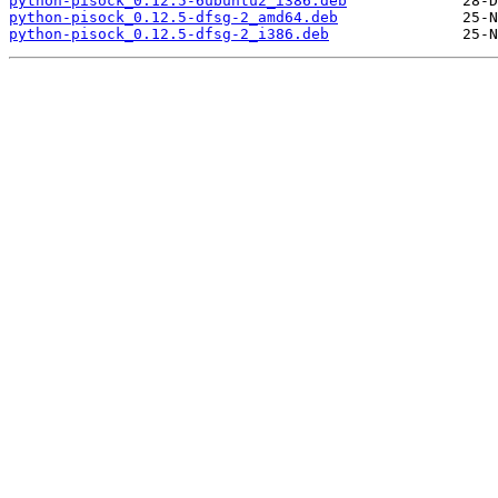
python-pisock_0.12.5-6ubuntu2_i386.deb
python-pisock_0.12.5-dfsg-2_amd64.deb
python-pisock_0.12.5-dfsg-2_i386.deb