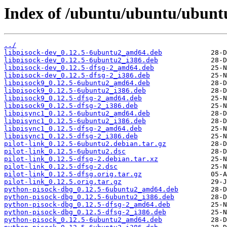
Index of /ubuntu/ubuntu/ubuntu
../
libpisock-dev_0.12.5-6ubuntu2_amd64.deb
libpisock-dev_0.12.5-6ubuntu2_i386.deb
libpisock-dev_0.12.5-dfsg-2_amd64.deb
libpisock-dev_0.12.5-dfsg-2_i386.deb
libpisock9_0.12.5-6ubuntu2_amd64.deb
libpisock9_0.12.5-6ubuntu2_i386.deb
libpisock9_0.12.5-dfsg-2_amd64.deb
libpisock9_0.12.5-dfsg-2_i386.deb
libpisync1_0.12.5-6ubuntu2_amd64.deb
libpisync1_0.12.5-6ubuntu2_i386.deb
libpisync1_0.12.5-dfsg-2_amd64.deb
libpisync1_0.12.5-dfsg-2_i386.deb
pilot-link_0.12.5-6ubuntu2.debian.tar.gz
pilot-link_0.12.5-6ubuntu2.dsc
pilot-link_0.12.5-dfsg-2.debian.tar.xz
pilot-link_0.12.5-dfsg-2.dsc
pilot-link_0.12.5-dfsg.orig.tar.gz
pilot-link_0.12.5.orig.tar.gz
python-pisock-dbg_0.12.5-6ubuntu2_amd64.deb
python-pisock-dbg_0.12.5-6ubuntu2_i386.deb
python-pisock-dbg_0.12.5-dfsg-2_amd64.deb
python-pisock-dbg_0.12.5-dfsg-2_i386.deb
python-pisock_0.12.5-6ubuntu2_amd64.deb