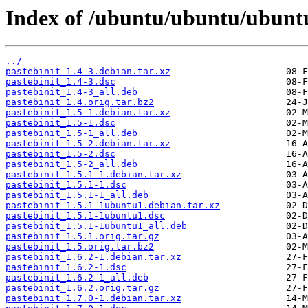
Index of /ubuntu/ubuntu/ubuntu
../
pastebinit_1.4-3.debian.tar.xz
pastebinit_1.4-3.dsc
pastebinit_1.4-3_all.deb
pastebinit_1.4.orig.tar.bz2
pastebinit_1.5-1.debian.tar.xz
pastebinit_1.5-1.dsc
pastebinit_1.5-1_all.deb
pastebinit_1.5-2.debian.tar.xz
pastebinit_1.5-2.dsc
pastebinit_1.5-2_all.deb
pastebinit_1.5.1-1.debian.tar.xz
pastebinit_1.5.1-1.dsc
pastebinit_1.5.1-1_all.deb
pastebinit_1.5.1-1ubuntu1.debian.tar.xz
pastebinit_1.5.1-1ubuntu1.dsc
pastebinit_1.5.1-1ubuntu1_all.deb
pastebinit_1.5.1.orig.tar.gz
pastebinit_1.5.orig.tar.bz2
pastebinit_1.6.2-1.debian.tar.xz
pastebinit_1.6.2-1.dsc
pastebinit_1.6.2-1_all.deb
pastebinit_1.6.2.orig.tar.gz
pastebinit_1.7.0-1.debian.tar.xz