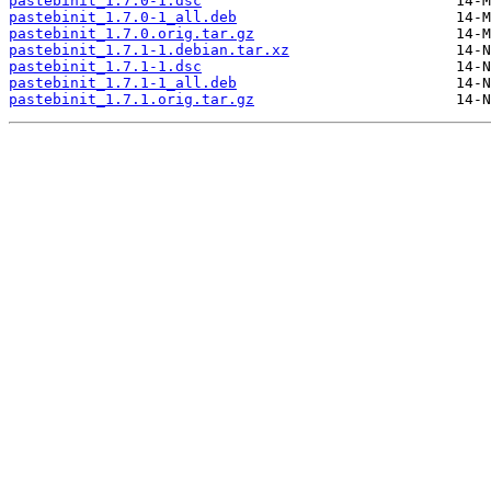
pastebinit_1.7.0-1.dsc
pastebinit_1.7.0-1_all.deb
pastebinit_1.7.0.orig.tar.gz
pastebinit_1.7.1-1.debian.tar.xz
pastebinit_1.7.1-1.dsc
pastebinit_1.7.1-1_all.deb
pastebinit_1.7.1.orig.tar.gz