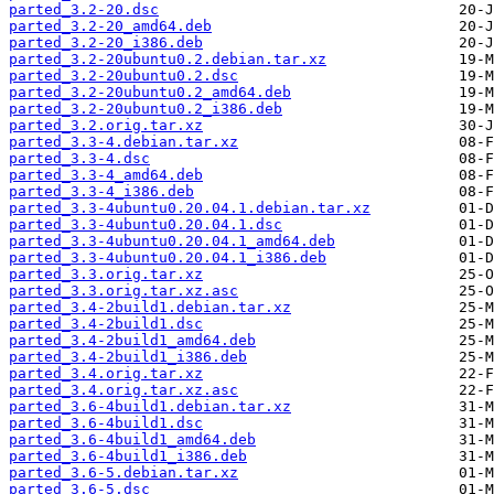
parted_3.2-20.dsc
parted_3.2-20_amd64.deb
parted_3.2-20_i386.deb
parted_3.2-20ubuntu0.2.debian.tar.xz
parted_3.2-20ubuntu0.2.dsc
parted_3.2-20ubuntu0.2_amd64.deb
parted_3.2-20ubuntu0.2_i386.deb
parted_3.2.orig.tar.xz
parted_3.3-4.debian.tar.xz
parted_3.3-4.dsc
parted_3.3-4_amd64.deb
parted_3.3-4_i386.deb
parted_3.3-4ubuntu0.20.04.1.debian.tar.xz
parted_3.3-4ubuntu0.20.04.1.dsc
parted_3.3-4ubuntu0.20.04.1_amd64.deb
parted_3.3-4ubuntu0.20.04.1_i386.deb
parted_3.3.orig.tar.xz
parted_3.3.orig.tar.xz.asc
parted_3.4-2build1.debian.tar.xz
parted_3.4-2build1.dsc
parted_3.4-2build1_amd64.deb
parted_3.4-2build1_i386.deb
parted_3.4.orig.tar.xz
parted_3.4.orig.tar.xz.asc
parted_3.6-4build1.debian.tar.xz
parted_3.6-4build1.dsc
parted_3.6-4build1_amd64.deb
parted_3.6-4build1_i386.deb
parted_3.6-5.debian.tar.xz
parted_3.6-5.dsc