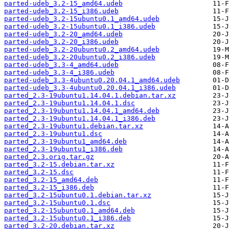
parted-udeb_3.2-15_amd64.udeb
parted-udeb_3.2-15_i386.udeb
parted-udeb_3.2-15ubuntu0.1_amd64.udeb
parted-udeb_3.2-15ubuntu0.1_i386.udeb
parted-udeb_3.2-20_amd64.udeb
parted-udeb_3.2-20_i386.udeb
parted-udeb_3.2-20ubuntu0.2_amd64.udeb
parted-udeb_3.2-20ubuntu0.2_i386.udeb
parted-udeb_3.3-4_amd64.udeb
parted-udeb_3.3-4_i386.udeb
parted-udeb_3.3-4ubuntu0.20.04.1_amd64.udeb
parted-udeb_3.3-4ubuntu0.20.04.1_i386.udeb
parted_2.3-19ubuntu1.14.04.1.debian.tar.xz
parted_2.3-19ubuntu1.14.04.1.dsc
parted_2.3-19ubuntu1.14.04.1_amd64.deb
parted_2.3-19ubuntu1.14.04.1_i386.deb
parted_2.3-19ubuntu1.debian.tar.xz
parted_2.3-19ubuntu1.dsc
parted_2.3-19ubuntu1_amd64.deb
parted_2.3-19ubuntu1_i386.deb
parted_2.3.orig.tar.gz
parted_3.2-15.debian.tar.xz
parted_3.2-15.dsc
parted_3.2-15_amd64.deb
parted_3.2-15_i386.deb
parted_3.2-15ubuntu0.1.debian.tar.xz
parted_3.2-15ubuntu0.1.dsc
parted_3.2-15ubuntu0.1_amd64.deb
parted_3.2-15ubuntu0.1_i386.deb
parted_3.2-20.debian.tar.xz