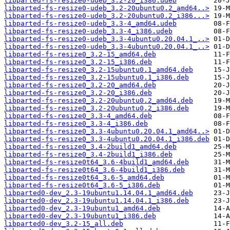
libparted-fs-resize0-udeb_3.2-20_i386.udeb
libparted-fs-resize0-udeb_3.2-20ubuntu0.2_amd64..>
libparted-fs-resize0-udeb_3.2-20ubuntu0.2_i386...>
libparted-fs-resize0-udeb_3.3-4_amd64.udeb
libparted-fs-resize0-udeb_3.3-4_i386.udeb
libparted-fs-resize0-udeb_3.3-4ubuntu0.20.04.1_..>
libparted-fs-resize0-udeb_3.3-4ubuntu0.20.04.1_..>
libparted-fs-resize0_3.2-15_amd64.deb
libparted-fs-resize0_3.2-15_i386.deb
libparted-fs-resize0_3.2-15ubuntu0.1_amd64.deb
libparted-fs-resize0_3.2-15ubuntu0.1_i386.deb
libparted-fs-resize0_3.2-20_amd64.deb
libparted-fs-resize0_3.2-20_i386.deb
libparted-fs-resize0_3.2-20ubuntu0.2_amd64.deb
libparted-fs-resize0_3.2-20ubuntu0.2_i386.deb
libparted-fs-resize0_3.3-4_amd64.deb
libparted-fs-resize0_3.3-4_i386.deb
libparted-fs-resize0_3.3-4ubuntu0.20.04.1_amd64..>
libparted-fs-resize0_3.3-4ubuntu0.20.04.1_i386.deb
libparted-fs-resize0_3.4-2build1_amd64.deb
libparted-fs-resize0_3.4-2build1_i386.deb
libparted-fs-resize0t64_3.6-4build1_amd64.deb
libparted-fs-resize0t64_3.6-4build1_i386.deb
libparted-fs-resize0t64_3.6-5_amd64.deb
libparted-fs-resize0t64_3.6-5_i386.deb
libparted0-dev_2.3-19ubuntu1.14.04.1_amd64.deb
libparted0-dev_2.3-19ubuntu1.14.04.1_i386.deb
libparted0-dev_2.3-19ubuntu1_amd64.deb
libparted0-dev_2.3-19ubuntu1_i386.deb
libparted0-dev_3.2-15_all.deb