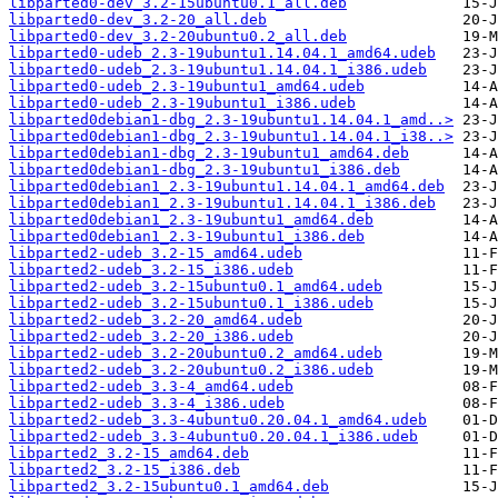
libparted0-dev_3.2-15ubuntu0.1_all.deb
libparted0-dev_3.2-20_all.deb
libparted0-dev_3.2-20ubuntu0.2_all.deb
libparted0-udeb_2.3-19ubuntu1.14.04.1_amd64.udeb
libparted0-udeb_2.3-19ubuntu1.14.04.1_i386.udeb
libparted0-udeb_2.3-19ubuntu1_amd64.udeb
libparted0-udeb_2.3-19ubuntu1_i386.udeb
libparted0debian1-dbg_2.3-19ubuntu1.14.04.1_amd..>
libparted0debian1-dbg_2.3-19ubuntu1.14.04.1_i38..>
libparted0debian1-dbg_2.3-19ubuntu1_amd64.deb
libparted0debian1-dbg_2.3-19ubuntu1_i386.deb
libparted0debian1_2.3-19ubuntu1.14.04.1_amd64.deb
libparted0debian1_2.3-19ubuntu1.14.04.1_i386.deb
libparted0debian1_2.3-19ubuntu1_amd64.deb
libparted0debian1_2.3-19ubuntu1_i386.deb
libparted2-udeb_3.2-15_amd64.udeb
libparted2-udeb_3.2-15_i386.udeb
libparted2-udeb_3.2-15ubuntu0.1_amd64.udeb
libparted2-udeb_3.2-15ubuntu0.1_i386.udeb
libparted2-udeb_3.2-20_amd64.udeb
libparted2-udeb_3.2-20_i386.udeb
libparted2-udeb_3.2-20ubuntu0.2_amd64.udeb
libparted2-udeb_3.2-20ubuntu0.2_i386.udeb
libparted2-udeb_3.3-4_amd64.udeb
libparted2-udeb_3.3-4_i386.udeb
libparted2-udeb_3.3-4ubuntu0.20.04.1_amd64.udeb
libparted2-udeb_3.3-4ubuntu0.20.04.1_i386.udeb
libparted2_3.2-15_amd64.deb
libparted2_3.2-15_i386.deb
libparted2_3.2-15ubuntu0.1_amd64.deb