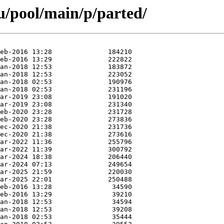
u/pool/main/p/parted/