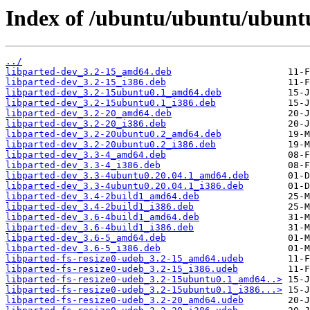
Index of /ubuntu/ubuntu/ubunt
../
libparted-dev_3.2-15_amd64.deb
libparted-dev_3.2-15_i386.deb
libparted-dev_3.2-15ubuntu0.1_amd64.deb
libparted-dev_3.2-15ubuntu0.1_i386.deb
libparted-dev_3.2-20_amd64.deb
libparted-dev_3.2-20_i386.deb
libparted-dev_3.2-20ubuntu0.2_amd64.deb
libparted-dev_3.2-20ubuntu0.2_i386.deb
libparted-dev_3.3-4_amd64.deb
libparted-dev_3.3-4_i386.deb
libparted-dev_3.3-4ubuntu0.20.04.1_amd64.deb
libparted-dev_3.3-4ubuntu0.20.04.1_i386.deb
libparted-dev_3.4-2build1_amd64.deb
libparted-dev_3.4-2build1_i386.deb
libparted-dev_3.6-4build1_amd64.deb
libparted-dev_3.6-4build1_i386.deb
libparted-dev_3.6-5_amd64.deb
libparted-dev_3.6-5_i386.deb
libparted-fs-resize0-udeb_3.2-15_amd64.udeb
libparted-fs-resize0-udeb_3.2-15_i386.udeb
libparted-fs-resize0-udeb_3.2-15ubuntu0.1_amd64..>
libparted-fs-resize0-udeb_3.2-15ubuntu0.1_i386...>
libparted-fs-resize0-udeb_3.2-20_amd64.udeb