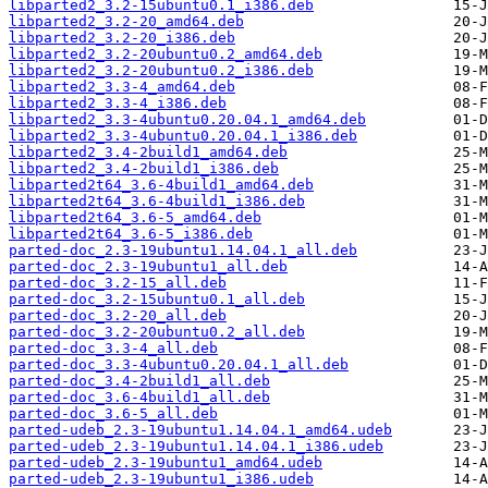
libparted2_3.2-15ubuntu0.1_i386.deb
libparted2_3.2-20_amd64.deb
libparted2_3.2-20_i386.deb
libparted2_3.2-20ubuntu0.2_amd64.deb
libparted2_3.2-20ubuntu0.2_i386.deb
libparted2_3.3-4_amd64.deb
libparted2_3.3-4_i386.deb
libparted2_3.3-4ubuntu0.20.04.1_amd64.deb
libparted2_3.3-4ubuntu0.20.04.1_i386.deb
libparted2_3.4-2build1_amd64.deb
libparted2_3.4-2build1_i386.deb
libparted2t64_3.6-4build1_amd64.deb
libparted2t64_3.6-4build1_i386.deb
libparted2t64_3.6-5_amd64.deb
libparted2t64_3.6-5_i386.deb
parted-doc_2.3-19ubuntu1.14.04.1_all.deb
parted-doc_2.3-19ubuntu1_all.deb
parted-doc_3.2-15_all.deb
parted-doc_3.2-15ubuntu0.1_all.deb
parted-doc_3.2-20_all.deb
parted-doc_3.2-20ubuntu0.2_all.deb
parted-doc_3.3-4_all.deb
parted-doc_3.3-4ubuntu0.20.04.1_all.deb
parted-doc_3.4-2build1_all.deb
parted-doc_3.6-4build1_all.deb
parted-doc_3.6-5_all.deb
parted-udeb_2.3-19ubuntu1.14.04.1_amd64.udeb
parted-udeb_2.3-19ubuntu1.14.04.1_i386.udeb
parted-udeb_2.3-19ubuntu1_amd64.udeb
parted-udeb_2.3-19ubuntu1_i386.udeb