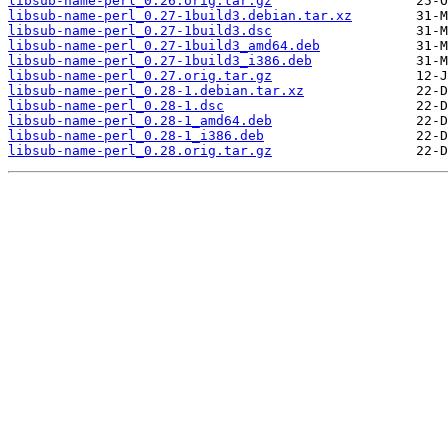
libsub-name-perl_0.26.orig.tar.gz
libsub-name-perl_0.27-1build3.debian.tar.xz
libsub-name-perl_0.27-1build3.dsc
libsub-name-perl_0.27-1build3_amd64.deb
libsub-name-perl_0.27-1build3_i386.deb
libsub-name-perl_0.27.orig.tar.gz
libsub-name-perl_0.28-1.debian.tar.xz
libsub-name-perl_0.28-1.dsc
libsub-name-perl_0.28-1_amd64.deb
libsub-name-perl_0.28-1_i386.deb
libsub-name-perl_0.28.orig.tar.gz