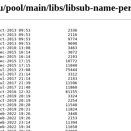
/pool/main/libs/libsub-name-per