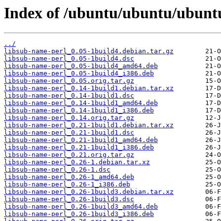
Index of /ubuntu/ubuntu/ubuntu
../
libsub-name-perl_0.05-1build4.debian.tar.gz
libsub-name-perl_0.05-1build4.dsc
libsub-name-perl_0.05-1build4_amd64.deb
libsub-name-perl_0.05-1build4_i386.deb
libsub-name-perl_0.05.orig.tar.gz
libsub-name-perl_0.14-1build1.debian.tar.xz
libsub-name-perl_0.14-1build1.dsc
libsub-name-perl_0.14-1build1_amd64.deb
libsub-name-perl_0.14-1build1_i386.deb
libsub-name-perl_0.14.orig.tar.gz
libsub-name-perl_0.21-1build1.debian.tar.xz
libsub-name-perl_0.21-1build1.dsc
libsub-name-perl_0.21-1build1_amd64.deb
libsub-name-perl_0.21-1build1_i386.deb
libsub-name-perl_0.21.orig.tar.gz
libsub-name-perl_0.26-1.debian.tar.xz
libsub-name-perl_0.26-1.dsc
libsub-name-perl_0.26-1_amd64.deb
libsub-name-perl_0.26-1_i386.deb
libsub-name-perl_0.26-1build3.debian.tar.xz
libsub-name-perl_0.26-1build3.dsc
libsub-name-perl_0.26-1build3_amd64.deb
libsub-name-perl_0.26-1build3_i386.deb