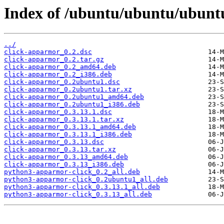
Index of /ubuntu/ubuntu/ubunt
../
click-apparmor_0.2.dsc
click-apparmor_0.2.tar.gz
click-apparmor_0.2_amd64.deb
click-apparmor_0.2_i386.deb
click-apparmor_0.2ubuntu1.dsc
click-apparmor_0.2ubuntu1.tar.xz
click-apparmor_0.2ubuntu1_amd64.deb
click-apparmor_0.2ubuntu1_i386.deb
click-apparmor_0.3.13.1.dsc
click-apparmor_0.3.13.1.tar.xz
click-apparmor_0.3.13.1_amd64.deb
click-apparmor_0.3.13.1_i386.deb
click-apparmor_0.3.13.dsc
click-apparmor_0.3.13.tar.xz
click-apparmor_0.3.13_amd64.deb
click-apparmor_0.3.13_i386.deb
python3-apparmor-click_0.2_all.deb
python3-apparmor-click_0.2ubuntu1_all.deb
python3-apparmor-click_0.3.13.1_all.deb
python3-apparmor-click_0.3.13_all.deb