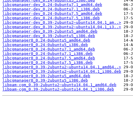
libcgmanager-dev_0.24-0ubuntu5_i386.deb
libcgmanager-dev_0.24-0ubuntu7.1_amd64.deb
libcgmanager-dev_0.24-0ubuntu7.1_i386.deb
libcgmanager-dev_0.24-0ubuntu7.5_amd64.deb
libcgmanager-dev_0.24-0ubuntu7.5_i386.deb
libcgmanager-dev_0.39-2ubuntu2~ubuntu14.04.1_am..>
libcgmanager-dev_0.39-2ubuntu2~ubuntu14.04.1_i3..>
libcgmanager-dev_0.39-2ubuntu5_amd64.deb
libcgmanager-dev_0.39-2ubuntu5_i386.deb
libcgmanager0_0.24-0ubuntu5_amd64.deb
libcgmanager0_0.24-0ubuntu5_i386.deb
libcgmanager0_0.24-0ubuntu7.1_amd64.deb
libcgmanager0_0.24-0ubuntu7.1_i386.deb
libcgmanager0_0.24-0ubuntu7.5_amd64.deb
libcgmanager0_0.24-0ubuntu7.5_i386.deb
libcgmanager0_0.39-2ubuntu2~ubuntu14.04.1_amd64..>
libcgmanager0_0.39-2ubuntu2~ubuntu14.04.1_i386.deb
libcgmanager0_0.39-2ubuntu5_amd64.deb
libcgmanager0_0.39-2ubuntu5_i386.deb
libpam-cgm_0.39-2ubuntu2~ubuntu14.04.1_amd64.deb
libpam-cgm_0.39-2ubuntu2~ubuntu14.04.1_i386.deb