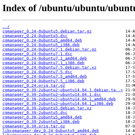
Index of /ubuntu/ubuntu/ubunt
../
cgmanager_0.24-0ubuntu5.debian.tar.gz
cgmanager_0.24-0ubuntu5.dsc
cgmanager_0.24-0ubuntu5_amd64.deb
cgmanager_0.24-0ubuntu5_i386.deb
cgmanager_0.24-0ubuntu7.1.debian.tar.gz
cgmanager_0.24-0ubuntu7.1.dsc
cgmanager_0.24-0ubuntu7.1_amd64.deb
cgmanager_0.24-0ubuntu7.1_i386.deb
cgmanager_0.24-0ubuntu7.5.debian.tar.xz
cgmanager_0.24-0ubuntu7.5.dsc
cgmanager_0.24-0ubuntu7.5_amd64.deb
cgmanager_0.24-0ubuntu7.5_i386.deb
cgmanager_0.24.orig.tar.gz
cgmanager_0.39-2ubuntu2~ubuntu14.04.1.debian.ta..>
cgmanager_0.39-2ubuntu2~ubuntu14.04.1.dsc
cgmanager_0.39-2ubuntu2~ubuntu14.04.1_amd64.deb
cgmanager_0.39-2ubuntu2~ubuntu14.04.1_i386.deb
cgmanager_0.39-2ubuntu5.debian.tar.xz
cgmanager_0.39-2ubuntu5.dsc
cgmanager_0.39-2ubuntu5_amd64.deb
cgmanager_0.39-2ubuntu5_i386.deb
cgmanager_0.39.orig.tar.gz
libcgmanager-dev_0.24-0ubuntu5_amd64.deb