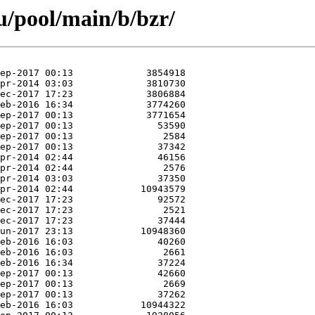
/pool/main/b/bzr/