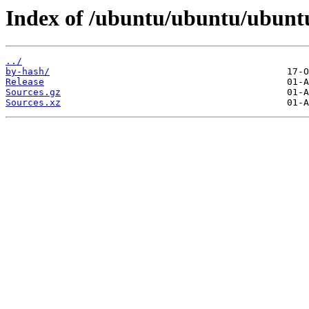
Index of /ubuntu/ubuntu/ubuntu/
../
by-hash/
Release
Sources.gz
Sources.xz