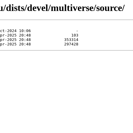
dists/devel/multiverse/source/