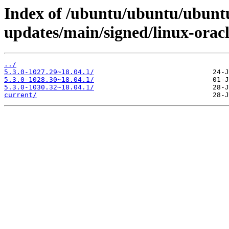
Index of /ubuntu/ubuntu/ubuntu
updates/main/signed/linux-orac
../
5.3.0-1027.29~18.04.1/
5.3.0-1028.30~18.04.1/
5.3.0-1030.32~18.04.1/
current/