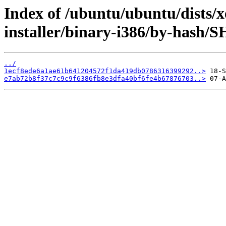
Index of /ubuntu/ubuntu/dists/x
installer/binary-i386/by-hash/
../
1ecf8ede6a1ae61b641204572f1da419db0786316399292..>
e7ab72b8f37c7c9c9f6386fb8e3dfa40bf6fe4b67876703..>