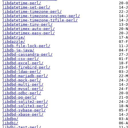
libdatetime-perl/
libdatetime-set-perl/
libdatetime-timezone-perl/
libdatetime-timezone-systemv-perl/
libdatetime-timezone-tzfile-perl/
libdatetime-tiny-perl/
libdatetimex-auto-perl/
libdatetimex-easy-perl/
libdatrie/
libdazzle/
libdb-file-lock-perl/
libdb-je-java/
libdbd-cassandra-perl/
libdbd-csv-perl/
libdbd-excel-perl/
libdbd-firebird-perl/
libdbd-ldap-perl/
libdbd-mariadb-perl/
libdbd-mock-perl/
libdbd-multi-perl/
libdbd-mysql-perl/
libdbd-odbc-perl/
libdbd-pg-perl/
libdbd-sqlite2-perl/
libdbd-sqlite3-perl/
libdbd-sybase-perl/
libdbd-xbase-perl/
libdbg/
libdbi/
libdbi-test-perl/