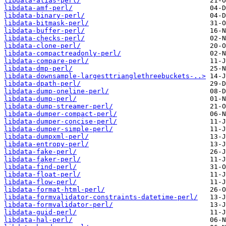
libdata-alias-perl/
libdata-amf-perl/
libdata-binary-perl/
libdata-bitmask-perl/
libdata-buffer-perl/
libdata-checks-perl/
libdata-clone-perl/
libdata-compactreadonly-perl/
libdata-compare-perl/
libdata-dmp-perl/
libdata-downsample-largesttrianglethreebuckets-..>
libdata-dpath-perl/
libdata-dump-oneline-perl/
libdata-dump-perl/
libdata-dump-streamer-perl/
libdata-dumper-compact-perl/
libdata-dumper-concise-perl/
libdata-dumper-simple-perl/
libdata-dumpxml-perl/
libdata-entropy-perl/
libdata-fake-perl/
libdata-faker-perl/
libdata-find-perl/
libdata-float-perl/
libdata-flow-perl/
libdata-format-html-perl/
libdata-formvalidator-constraints-datetime-perl/
libdata-formvalidator-perl/
libdata-guid-perl/
libdata-hal-perl/