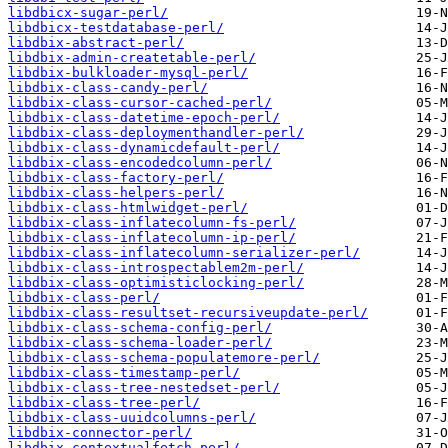
libdbicx-sugar-perl/
libdbicx-testdatabase-perl/
libdbix-abstract-perl/
libdbix-admin-createtable-perl/
libdbix-bulkloader-mysql-perl/
libdbix-class-candy-perl/
libdbix-class-cursor-cached-perl/
libdbix-class-datetime-epoch-perl/
libdbix-class-deploymenthandler-perl/
libdbix-class-dynamicdefault-perl/
libdbix-class-encodedcolumn-perl/
libdbix-class-factory-perl/
libdbix-class-helpers-perl/
libdbix-class-htmlwidget-perl/
libdbix-class-inflatecolumn-fs-perl/
libdbix-class-inflatecolumn-ip-perl/
libdbix-class-inflatecolumn-serializer-perl/
libdbix-class-introspectablem2m-perl/
libdbix-class-optimisticlocking-perl/
libdbix-class-perl/
libdbix-class-resultset-recursiveupdate-perl/
libdbix-class-schema-config-perl/
libdbix-class-schema-loader-perl/
libdbix-class-schema-populatemore-perl/
libdbix-class-timestamp-perl/
libdbix-class-tree-nestedset-perl/
libdbix-class-tree-perl/
libdbix-class-uuidcolumns-perl/
libdbix-connector-perl/
libdbix-contextualfetch-perl/