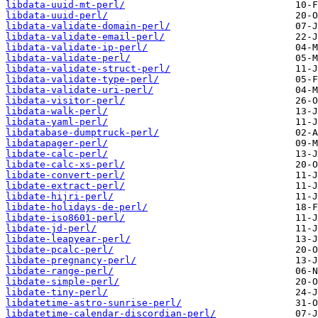
libdata-uuid-mt-perl/
libdata-uuid-perl/
libdata-validate-domain-perl/
libdata-validate-email-perl/
libdata-validate-ip-perl/
libdata-validate-perl/
libdata-validate-struct-perl/
libdata-validate-type-perl/
libdata-validate-uri-perl/
libdata-visitor-perl/
libdata-walk-perl/
libdata-yaml-perl/
libdatabase-dumptruck-perl/
libdatapager-perl/
libdate-calc-perl/
libdate-calc-xs-perl/
libdate-convert-perl/
libdate-extract-perl/
libdate-hijri-perl/
libdate-holidays-de-perl/
libdate-iso8601-perl/
libdate-jd-perl/
libdate-leapyear-perl/
libdate-pcalc-perl/
libdate-pregnancy-perl/
libdate-range-perl/
libdate-simple-perl/
libdate-tiny-perl/
libdatetime-astro-sunrise-perl/
libdatetime-calendar-discordian-perl/