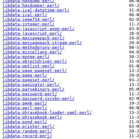
libdata-hexdump-perl/
libdata-hexdumper-perl/
libdata-ical-datetime-perl/
libdata-ical-perl/
libdata-ieee754-perl/
libdata-integer-perl/
libdata-javascript-anon-perl/
libdata-javascript-perl/
libdata-messagepack-perl/
libdata-messagepack-stream-perl/
libdata-methodproxy-perl/
libdata-miscellany-perl/
libdata-munge-perl/
libdata-objectdriver-perl/
libdata-optlist-perl/
libdata-page-pageset-perl/
libdata-page-perl/
libdata-pageset-perl/
libdata-paginator-perl/
libdata-parsebinary-perl/
libdata-password-perl/
libdata-password-zxcvbn-perl/
libdata-peek-perl/
libdata-perl-perl/
libdata-phrasebook-loader-yaml-perl/
libdata-phrasebook-perl/
libdata-pond-perl/
libdata-printer-perl/
libdata-random-perl/
libdata-record-perl/