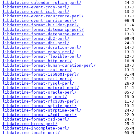
libdatetime-calendar-julian-perl/
libdatetime-event-cron-perl/
libdatetime-event-ical-perl/
libdatetime-event-recurrence-perl/
libdatetime-event-sunrise-perl/
libdatetime-format-builder-perl/
libdatetime-format-datemanip-perl/
libdatetime-format-dateparse-perl/
libdatetime-format-db2-perl/
libdatetime-format-dbi-perl/
libdatetime-format-duration-perl/
libdatetime-format-epoch-perl/
libdatetime-format-flexible-perl/
libdatetime-format-http-perl/
libdatetime-format-human-duration-perl/
libdatetime-format-ical-perl/
libdatetime-format-iso8601-perl/
libdatetime-format-mail-perl/
libdatetime-format-mysql-perl/
libdatetime-format-natural-perl/
libdatetime-format-oracle-perl/
libdatetime-format-pg-perl/
libdatetime-format-rfc3339-perl/
libdatetime-format-sqlite-perl/
libdatetime-format-strptime-perl/
libdatetime-format-w3cdtf-perl/
libdatetime-format-xsd-perl/
libdatetime-hires-perl/
libdatetime-incomplete-perl/
libdatetime-locale-perl/