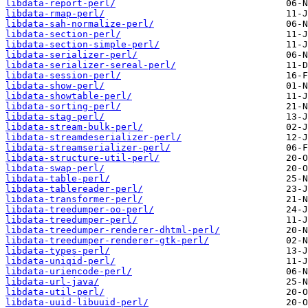
libdata-report-perl/
libdata-rmap-perl/
libdata-sah-normalize-perl/
libdata-section-perl/
libdata-section-simple-perl/
libdata-serializer-perl/
libdata-serializer-sereal-perl/
libdata-session-perl/
libdata-show-perl/
libdata-showtable-perl/
libdata-sorting-perl/
libdata-stag-perl/
libdata-stream-bulk-perl/
libdata-streamdeserializer-perl/
libdata-streamserializer-perl/
libdata-structure-util-perl/
libdata-swap-perl/
libdata-table-perl/
libdata-tablereader-perl/
libdata-transformer-perl/
libdata-treedumper-oo-perl/
libdata-treedumper-perl/
libdata-treedumper-renderer-dhtml-perl/
libdata-treedumper-renderer-gtk-perl/
libdata-types-perl/
libdata-uniqid-perl/
libdata-uriencode-perl/
libdata-url-java/
libdata-util-perl/
libdata-uuid-libuuid-perl/