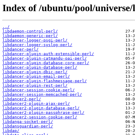
Index of /ubuntu/pool/universe/l
../
libdaemon-control-perl/
libdaemon-generic-perl/
libdancer-logger-psgi-perl/
libdancer-logger-syslog-perl/
libdancer-perl/
libdancer-plugin-auth-extensible-perl/
libdancer-plugin-catmandu-oai-perl/
libdancer-plugin-database-core-perl/
libdancer-plugin-database-perl/
libdancer-plugin-dbic-perl/
libdancer-plugin-email-perl/
libdancer-plugin-flashmessage-perl/
libdancer-plugin-rest-perl/
libdancer-session-cookie-perl/
libdancer-session-memcached-perl/
libdancer2-perl/
libdancer2-plugin-ajax-perl/
libdancer2-plugin-database-perl/
libdancer2-plugin-passphrase-perl/
libdancer2-session-cookie-perl/
libdanga-socket-perl/
libdansguardian-perl/
libdap/