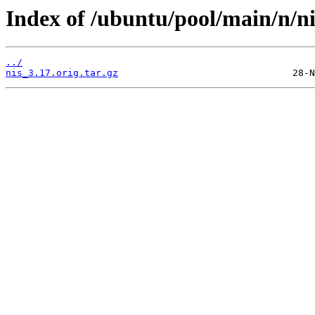
Index of /ubuntu/pool/main/n/ni
../
nis_3.17.orig.tar.gz