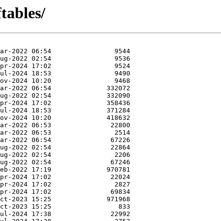
tables/