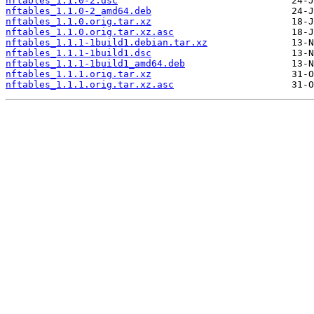
nftables_1.1.0-2.dsc
nftables_1.1.0-2_amd64.deb
nftables_1.1.0.orig.tar.xz
nftables_1.1.0.orig.tar.xz.asc
nftables_1.1.1-1build1.debian.tar.xz
nftables_1.1.1-1build1.dsc
nftables_1.1.1-1build1_amd64.deb
nftables_1.1.1.orig.tar.xz
nftables_1.1.1.orig.tar.xz.asc