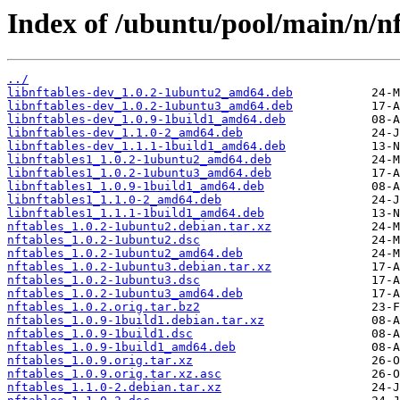
Index of /ubuntu/pool/main/n/nf
../
libnftables-dev_1.0.2-1ubuntu2_amd64.deb
libnftables-dev_1.0.2-1ubuntu3_amd64.deb
libnftables-dev_1.0.9-1build1_amd64.deb
libnftables-dev_1.1.0-2_amd64.deb
libnftables-dev_1.1.1-1build1_amd64.deb
libnftables1_1.0.2-1ubuntu2_amd64.deb
libnftables1_1.0.2-1ubuntu3_amd64.deb
libnftables1_1.0.9-1build1_amd64.deb
libnftables1_1.1.0-2_amd64.deb
libnftables1_1.1.1-1build1_amd64.deb
nftables_1.0.2-1ubuntu2.debian.tar.xz
nftables_1.0.2-1ubuntu2.dsc
nftables_1.0.2-1ubuntu2_amd64.deb
nftables_1.0.2-1ubuntu3.debian.tar.xz
nftables_1.0.2-1ubuntu3.dsc
nftables_1.0.2-1ubuntu3_amd64.deb
nftables_1.0.2.orig.tar.bz2
nftables_1.0.9-1build1.debian.tar.xz
nftables_1.0.9-1build1.dsc
nftables_1.0.9-1build1_amd64.deb
nftables_1.0.9.orig.tar.xz
nftables_1.0.9.orig.tar.xz.asc
nftables_1.1.0-2.debian.tar.xz