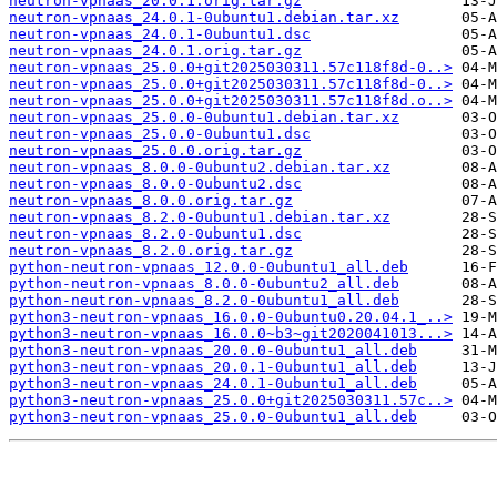
neutron-vpnaas_20.0.1.orig.tar.gz
neutron-vpnaas_24.0.1-0ubuntu1.debian.tar.xz
neutron-vpnaas_24.0.1-0ubuntu1.dsc
neutron-vpnaas_24.0.1.orig.tar.gz
neutron-vpnaas_25.0.0+git2025030311.57c118f8d-0..>
neutron-vpnaas_25.0.0+git2025030311.57c118f8d-0..>
neutron-vpnaas_25.0.0+git2025030311.57c118f8d.o..>
neutron-vpnaas_25.0.0-0ubuntu1.debian.tar.xz
neutron-vpnaas_25.0.0-0ubuntu1.dsc
neutron-vpnaas_25.0.0.orig.tar.gz
neutron-vpnaas_8.0.0-0ubuntu2.debian.tar.xz
neutron-vpnaas_8.0.0-0ubuntu2.dsc
neutron-vpnaas_8.0.0.orig.tar.gz
neutron-vpnaas_8.2.0-0ubuntu1.debian.tar.xz
neutron-vpnaas_8.2.0-0ubuntu1.dsc
neutron-vpnaas_8.2.0.orig.tar.gz
python-neutron-vpnaas_12.0.0-0ubuntu1_all.deb
python-neutron-vpnaas_8.0.0-0ubuntu2_all.deb
python-neutron-vpnaas_8.2.0-0ubuntu1_all.deb
python3-neutron-vpnaas_16.0.0-0ubuntu0.20.04.1_..>
python3-neutron-vpnaas_16.0.0~b3~git2020041013...>
python3-neutron-vpnaas_20.0.0-0ubuntu1_all.deb
python3-neutron-vpnaas_20.0.1-0ubuntu1_all.deb
python3-neutron-vpnaas_24.0.1-0ubuntu1_all.deb
python3-neutron-vpnaas_25.0.0+git2025030311.57c..>
python3-neutron-vpnaas_25.0.0-0ubuntu1_all.deb