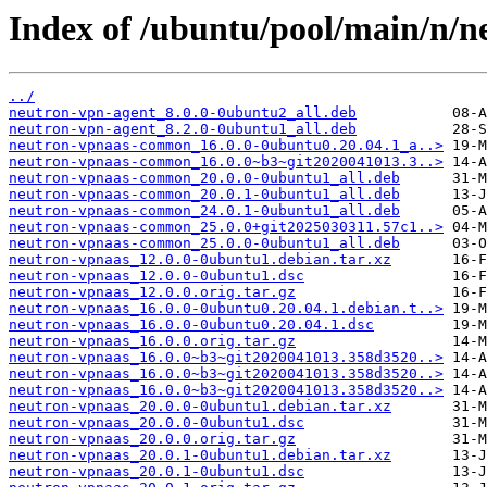
Index of /ubuntu/pool/main/n/n
../
neutron-vpn-agent_8.0.0-0ubuntu2_all.deb
neutron-vpn-agent_8.2.0-0ubuntu1_all.deb
neutron-vpnaas-common_16.0.0-0ubuntu0.20.04.1_a..>
neutron-vpnaas-common_16.0.0~b3~git2020041013.3..>
neutron-vpnaas-common_20.0.0-0ubuntu1_all.deb
neutron-vpnaas-common_20.0.1-0ubuntu1_all.deb
neutron-vpnaas-common_24.0.1-0ubuntu1_all.deb
neutron-vpnaas-common_25.0.0+git2025030311.57c1..>
neutron-vpnaas-common_25.0.0-0ubuntu1_all.deb
neutron-vpnaas_12.0.0-0ubuntu1.debian.tar.xz
neutron-vpnaas_12.0.0-0ubuntu1.dsc
neutron-vpnaas_12.0.0.orig.tar.gz
neutron-vpnaas_16.0.0-0ubuntu0.20.04.1.debian.t..>
neutron-vpnaas_16.0.0-0ubuntu0.20.04.1.dsc
neutron-vpnaas_16.0.0.orig.tar.gz
neutron-vpnaas_16.0.0~b3~git2020041013.358d3520..>
neutron-vpnaas_16.0.0~b3~git2020041013.358d3520..>
neutron-vpnaas_16.0.0~b3~git2020041013.358d3520..>
neutron-vpnaas_20.0.0-0ubuntu1.debian.tar.xz
neutron-vpnaas_20.0.0-0ubuntu1.dsc
neutron-vpnaas_20.0.0.orig.tar.gz
neutron-vpnaas_20.0.1-0ubuntu1.debian.tar.xz
neutron-vpnaas_20.0.1-0ubuntu1.dsc