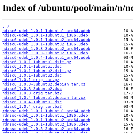
Index of /ubuntu/pool/main/n/nd
../
ndisc6-udeb_1.0.1-1ubuntu1_amd64.udeb
ndisc6-udeb_1.0.1-1ubuntu1_i386.udeb
ndisc6-udeb_1.0.1-1ubuntu2_amd64.udeb
ndisc6-udeb_1.0.1-1ubuntu2_i386.udeb
ndisc6-udeb_1.0.3-3ubuntu2_amd64.udeb
ndisc6-udeb_1.0.3-3ubuntu2_i386.udeb
ndisc6-udeb_1.0.4-1ubuntu1_amd64.udeb
ndisc6_1.0.1-1ubuntu1.diff.gz
ndisc6_1.0.1-1ubuntu1.dsc
ndisc6_1.0.1-1ubuntu2.diff.gz
ndisc6_1.0.1-1ubuntu2.dsc
ndisc6_1.0.1.orig.tar.gz
ndisc6_1.0.3-3ubuntu2.debian.tar.xz
ndisc6_1.0.3-3ubuntu2.dsc
ndisc6_1.0.3.orig.tar.bz2
ndisc6_1.0.4-1ubuntu1.debian.tar.xz
ndisc6_1.0.4-1ubuntu1.dsc
ndisc6_1.0.4.orig.tar.bz2
rdnssd-udeb_1.0.1-1ubuntu1_amd64.udeb
rdnssd-udeb_1.0.1-1ubuntu1_i386.udeb
rdnssd-udeb_1.0.1-1ubuntu2_amd64.udeb
rdnssd-udeb_1.0.1-1ubuntu2_i386.udeb
rdnssd-udeb_1.0.3-3ubuntu2_amd64.udeb