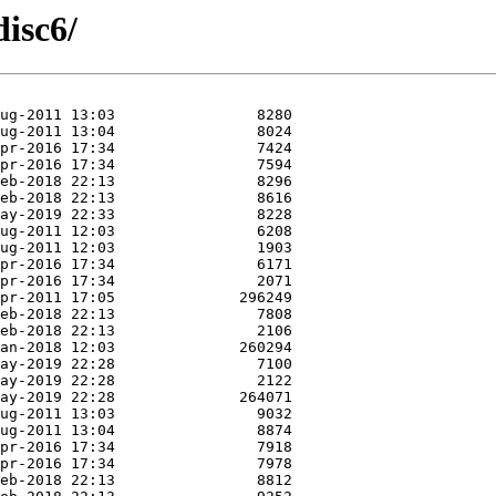
isc6/