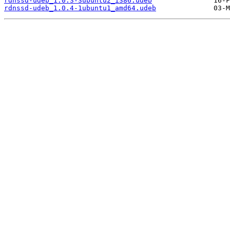
rdnssd-udeb_1.0.3-3ubuntu2_i386.udeb
rdnssd-udeb_1.0.4-1ubuntu1_amd64.udeb