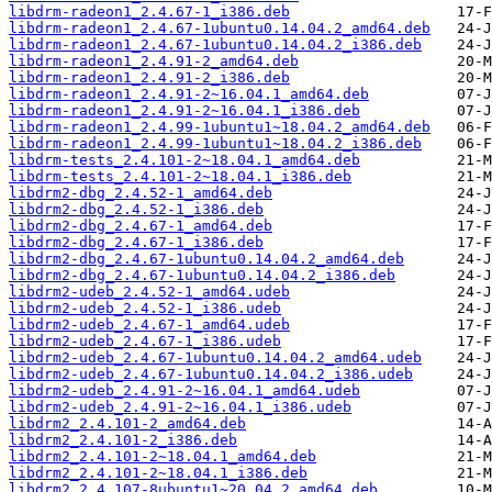
libdrm-radeon1_2.4.67-1_i386.deb
libdrm-radeon1_2.4.67-1ubuntu0.14.04.2_amd64.deb
libdrm-radeon1_2.4.67-1ubuntu0.14.04.2_i386.deb
libdrm-radeon1_2.4.91-2_amd64.deb
libdrm-radeon1_2.4.91-2_i386.deb
libdrm-radeon1_2.4.91-2~16.04.1_amd64.deb
libdrm-radeon1_2.4.91-2~16.04.1_i386.deb
libdrm-radeon1_2.4.99-1ubuntu1~18.04.2_amd64.deb
libdrm-radeon1_2.4.99-1ubuntu1~18.04.2_i386.deb
libdrm-tests_2.4.101-2~18.04.1_amd64.deb
libdrm-tests_2.4.101-2~18.04.1_i386.deb
libdrm2-dbg_2.4.52-1_amd64.deb
libdrm2-dbg_2.4.52-1_i386.deb
libdrm2-dbg_2.4.67-1_amd64.deb
libdrm2-dbg_2.4.67-1_i386.deb
libdrm2-dbg_2.4.67-1ubuntu0.14.04.2_amd64.deb
libdrm2-dbg_2.4.67-1ubuntu0.14.04.2_i386.deb
libdrm2-udeb_2.4.52-1_amd64.udeb
libdrm2-udeb_2.4.52-1_i386.udeb
libdrm2-udeb_2.4.67-1_amd64.udeb
libdrm2-udeb_2.4.67-1_i386.udeb
libdrm2-udeb_2.4.67-1ubuntu0.14.04.2_amd64.udeb
libdrm2-udeb_2.4.67-1ubuntu0.14.04.2_i386.udeb
libdrm2-udeb_2.4.91-2~16.04.1_amd64.udeb
libdrm2-udeb_2.4.91-2~16.04.1_i386.udeb
libdrm2_2.4.101-2_amd64.deb
libdrm2_2.4.101-2_i386.deb
libdrm2_2.4.101-2~18.04.1_amd64.deb
libdrm2_2.4.101-2~18.04.1_i386.deb
libdrm2_2.4.107-8ubuntu1~20.04.2_amd64.deb