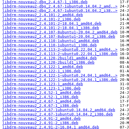
libdrm-nouveau2-dbg_2.4.67-1_i386.deb
libdrm-nouveau2-dbg_2.4.67-1ubuntu0.14.04.2_amd..>
libdrm-nouveau2-dbg_2.4.67-1ubuntu0.14.04.2_i38..>
libdrm-nouveau2_2.4.101-2_amd64.deb
libdrm-nouveau2_2.4.101-2_i386.deb
libdrm-nouveau2_2.4.101-2~18.04.1_amd64.deb
libdrm-nouveau2_2.4.101-2~18.04.1_i386.deb
libdrm-nouveau2_2.4.107-8ubuntu1~20.04.2_amd64.deb
libdrm-nouveau2_2.4.107-8ubuntu1~20.04.2_i386.deb
libdrm-nouveau2_2.4.110-1ubuntu1_amd64.deb
libdrm-nouveau2_2.4.110-1ubuntu1_i386.deb
libdrm-nouveau2_2.4.113-2~ubuntu0.22.04.1_amd64..>
libdrm-nouveau2_2.4.113-2~ubuntu0.22.04.1_i386.deb
libdrm-nouveau2_2.4.120-2build1_amd64.deb
libdrm-nouveau2_2.4.120-2build1_i386.deb
libdrm-nouveau2_2.4.122-1_amd64.deb
libdrm-nouveau2_2.4.122-1_i386.deb
libdrm-nouveau2_2.4.122-1~ubuntu0.24.04.1_amd64..>
libdrm-nouveau2_2.4.122-1~ubuntu0.24.04.1_i386.deb
libdrm-nouveau2_2.4.123-1_amd64.deb
libdrm-nouveau2_2.4.123-1_i386.deb
libdrm-nouveau2_2.4.52-1_amd64.deb
libdrm-nouveau2_2.4.52-1_i386.deb
libdrm-nouveau2_2.4.67-1_amd64.deb
libdrm-nouveau2_2.4.67-1_i386.deb
libdrm-nouveau2_2.4.67-1ubuntu0.14.04.2_amd64.deb
libdrm-nouveau2_2.4.67-1ubuntu0.14.04.2_i386.deb
libdrm-nouveau2_2.4.91-2_amd64.deb
libdrm-nouveau2_2.4.91-2_i386.deb
libdrm-nouveau2_2.4.91-2~16.04.1_amd64.deb