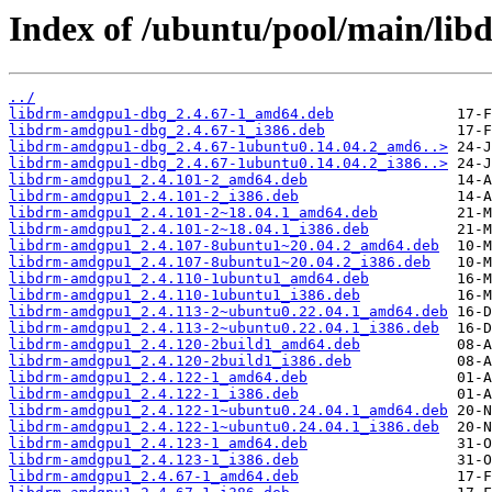
Index of /ubuntu/pool/main/lib
../
libdrm-amdgpu1-dbg_2.4.67-1_amd64.deb
libdrm-amdgpu1-dbg_2.4.67-1_i386.deb
libdrm-amdgpu1-dbg_2.4.67-1ubuntu0.14.04.2_amd6..>
libdrm-amdgpu1-dbg_2.4.67-1ubuntu0.14.04.2_i386..>
libdrm-amdgpu1_2.4.101-2_amd64.deb
libdrm-amdgpu1_2.4.101-2_i386.deb
libdrm-amdgpu1_2.4.101-2~18.04.1_amd64.deb
libdrm-amdgpu1_2.4.101-2~18.04.1_i386.deb
libdrm-amdgpu1_2.4.107-8ubuntu1~20.04.2_amd64.deb
libdrm-amdgpu1_2.4.107-8ubuntu1~20.04.2_i386.deb
libdrm-amdgpu1_2.4.110-1ubuntu1_amd64.deb
libdrm-amdgpu1_2.4.110-1ubuntu1_i386.deb
libdrm-amdgpu1_2.4.113-2~ubuntu0.22.04.1_amd64.deb
libdrm-amdgpu1_2.4.113-2~ubuntu0.22.04.1_i386.deb
libdrm-amdgpu1_2.4.120-2build1_amd64.deb
libdrm-amdgpu1_2.4.120-2build1_i386.deb
libdrm-amdgpu1_2.4.122-1_amd64.deb
libdrm-amdgpu1_2.4.122-1_i386.deb
libdrm-amdgpu1_2.4.122-1~ubuntu0.24.04.1_amd64.deb
libdrm-amdgpu1_2.4.122-1~ubuntu0.24.04.1_i386.deb
libdrm-amdgpu1_2.4.123-1_amd64.deb
libdrm-amdgpu1_2.4.123-1_i386.deb
libdrm-amdgpu1_2.4.67-1_amd64.deb