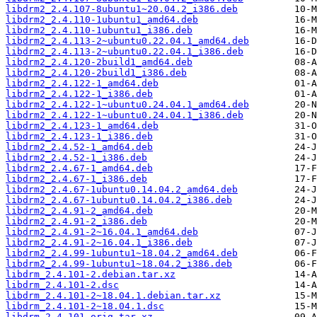
libdrm2_2.4.107-8ubuntu1~20.04.2_i386.deb
libdrm2_2.4.110-1ubuntu1_amd64.deb
libdrm2_2.4.110-1ubuntu1_i386.deb
libdrm2_2.4.113-2~ubuntu0.22.04.1_amd64.deb
libdrm2_2.4.113-2~ubuntu0.22.04.1_i386.deb
libdrm2_2.4.120-2build1_amd64.deb
libdrm2_2.4.120-2build1_i386.deb
libdrm2_2.4.122-1_amd64.deb
libdrm2_2.4.122-1_i386.deb
libdrm2_2.4.122-1~ubuntu0.24.04.1_amd64.deb
libdrm2_2.4.122-1~ubuntu0.24.04.1_i386.deb
libdrm2_2.4.123-1_amd64.deb
libdrm2_2.4.123-1_i386.deb
libdrm2_2.4.52-1_amd64.deb
libdrm2_2.4.52-1_i386.deb
libdrm2_2.4.67-1_amd64.deb
libdrm2_2.4.67-1_i386.deb
libdrm2_2.4.67-1ubuntu0.14.04.2_amd64.deb
libdrm2_2.4.67-1ubuntu0.14.04.2_i386.deb
libdrm2_2.4.91-2_amd64.deb
libdrm2_2.4.91-2_i386.deb
libdrm2_2.4.91-2~16.04.1_amd64.deb
libdrm2_2.4.91-2~16.04.1_i386.deb
libdrm2_2.4.99-1ubuntu1~18.04.2_amd64.deb
libdrm2_2.4.99-1ubuntu1~18.04.2_i386.deb
libdrm_2.4.101-2.debian.tar.xz
libdrm_2.4.101-2.dsc
libdrm_2.4.101-2~18.04.1.debian.tar.xz
libdrm_2.4.101-2~18.04.1.dsc
libdrm_2.4.101.orig.tar.xz