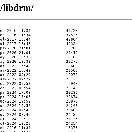
d/libdrm/