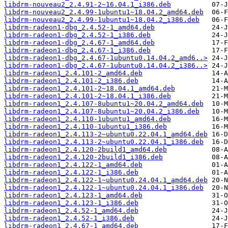
libdrm-nouveau2_2.4.91-2~16.04.1_i386.deb
libdrm-nouveau2_2.4.99-1ubuntu1~18.04.2_amd64.deb
libdrm-nouveau2_2.4.99-1ubuntu1~18.04.2_i386.deb
libdrm-radeon1-dbg_2.4.52-1_amd64.deb
libdrm-radeon1-dbg_2.4.52-1_i386.deb
libdrm-radeon1-dbg_2.4.67-1_amd64.deb
libdrm-radeon1-dbg_2.4.67-1_i386.deb
libdrm-radeon1-dbg_2.4.67-1ubuntu0.14.04.2_amd6..>
libdrm-radeon1-dbg_2.4.67-1ubuntu0.14.04.2_i386..>
libdrm-radeon1_2.4.101-2_amd64.deb
libdrm-radeon1_2.4.101-2_i386.deb
libdrm-radeon1_2.4.101-2~18.04.1_amd64.deb
libdrm-radeon1_2.4.101-2~18.04.1_i386.deb
libdrm-radeon1_2.4.107-8ubuntu1~20.04.2_amd64.deb
libdrm-radeon1_2.4.107-8ubuntu1~20.04.2_i386.deb
libdrm-radeon1_2.4.110-1ubuntu1_amd64.deb
libdrm-radeon1_2.4.110-1ubuntu1_i386.deb
libdrm-radeon1_2.4.113-2~ubuntu0.22.04.1_amd64.deb
libdrm-radeon1_2.4.113-2~ubuntu0.22.04.1_i386.deb
libdrm-radeon1_2.4.120-2build1_amd64.deb
libdrm-radeon1_2.4.120-2build1_i386.deb
libdrm-radeon1_2.4.122-1_amd64.deb
libdrm-radeon1_2.4.122-1_i386.deb
libdrm-radeon1_2.4.122-1~ubuntu0.24.04.1_amd64.deb
libdrm-radeon1_2.4.122-1~ubuntu0.24.04.1_i386.deb
libdrm-radeon1_2.4.123-1_amd64.deb
libdrm-radeon1_2.4.123-1_i386.deb
libdrm-radeon1_2.4.52-1_amd64.deb
libdrm-radeon1_2.4.52-1_i386.deb
libdrm-radeon1_2.4.67-1_amd64.deb