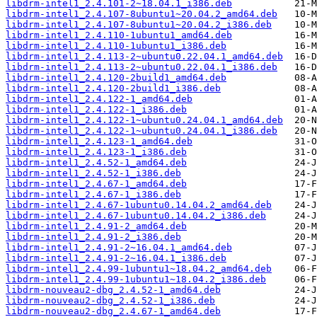
libdrm-intel1_2.4.101-2~18.04.1_i386.deb
libdrm-intel1_2.4.107-8ubuntu1~20.04.2_amd64.deb
libdrm-intel1_2.4.107-8ubuntu1~20.04.2_i386.deb
libdrm-intel1_2.4.110-1ubuntu1_amd64.deb
libdrm-intel1_2.4.110-1ubuntu1_i386.deb
libdrm-intel1_2.4.113-2~ubuntu0.22.04.1_amd64.deb
libdrm-intel1_2.4.113-2~ubuntu0.22.04.1_i386.deb
libdrm-intel1_2.4.120-2build1_amd64.deb
libdrm-intel1_2.4.120-2build1_i386.deb
libdrm-intel1_2.4.122-1_amd64.deb
libdrm-intel1_2.4.122-1_i386.deb
libdrm-intel1_2.4.122-1~ubuntu0.24.04.1_amd64.deb
libdrm-intel1_2.4.122-1~ubuntu0.24.04.1_i386.deb
libdrm-intel1_2.4.123-1_amd64.deb
libdrm-intel1_2.4.123-1_i386.deb
libdrm-intel1_2.4.52-1_amd64.deb
libdrm-intel1_2.4.52-1_i386.deb
libdrm-intel1_2.4.67-1_amd64.deb
libdrm-intel1_2.4.67-1_i386.deb
libdrm-intel1_2.4.67-1ubuntu0.14.04.2_amd64.deb
libdrm-intel1_2.4.67-1ubuntu0.14.04.2_i386.deb
libdrm-intel1_2.4.91-2_amd64.deb
libdrm-intel1_2.4.91-2_i386.deb
libdrm-intel1_2.4.91-2~16.04.1_amd64.deb
libdrm-intel1_2.4.91-2~16.04.1_i386.deb
libdrm-intel1_2.4.99-1ubuntu1~18.04.2_amd64.deb
libdrm-intel1_2.4.99-1ubuntu1~18.04.2_i386.deb
libdrm-nouveau2-dbg_2.4.52-1_amd64.deb
libdrm-nouveau2-dbg_2.4.52-1_i386.deb
libdrm-nouveau2-dbg_2.4.67-1_amd64.deb