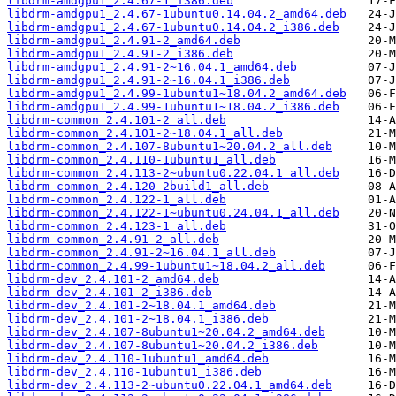
libdrm-amdgpu1_2.4.67-1_i386.deb
libdrm-amdgpu1_2.4.67-1ubuntu0.14.04.2_amd64.deb
libdrm-amdgpu1_2.4.67-1ubuntu0.14.04.2_i386.deb
libdrm-amdgpu1_2.4.91-2_amd64.deb
libdrm-amdgpu1_2.4.91-2_i386.deb
libdrm-amdgpu1_2.4.91-2~16.04.1_amd64.deb
libdrm-amdgpu1_2.4.91-2~16.04.1_i386.deb
libdrm-amdgpu1_2.4.99-1ubuntu1~18.04.2_amd64.deb
libdrm-amdgpu1_2.4.99-1ubuntu1~18.04.2_i386.deb
libdrm-common_2.4.101-2_all.deb
libdrm-common_2.4.101-2~18.04.1_all.deb
libdrm-common_2.4.107-8ubuntu1~20.04.2_all.deb
libdrm-common_2.4.110-1ubuntu1_all.deb
libdrm-common_2.4.113-2~ubuntu0.22.04.1_all.deb
libdrm-common_2.4.120-2build1_all.deb
libdrm-common_2.4.122-1_all.deb
libdrm-common_2.4.122-1~ubuntu0.24.04.1_all.deb
libdrm-common_2.4.123-1_all.deb
libdrm-common_2.4.91-2_all.deb
libdrm-common_2.4.91-2~16.04.1_all.deb
libdrm-common_2.4.99-1ubuntu1~18.04.2_all.deb
libdrm-dev_2.4.101-2_amd64.deb
libdrm-dev_2.4.101-2_i386.deb
libdrm-dev_2.4.101-2~18.04.1_amd64.deb
libdrm-dev_2.4.101-2~18.04.1_i386.deb
libdrm-dev_2.4.107-8ubuntu1~20.04.2_amd64.deb
libdrm-dev_2.4.107-8ubuntu1~20.04.2_i386.deb
libdrm-dev_2.4.110-1ubuntu1_amd64.deb
libdrm-dev_2.4.110-1ubuntu1_i386.deb
libdrm-dev_2.4.113-2~ubuntu0.22.04.1_amd64.deb