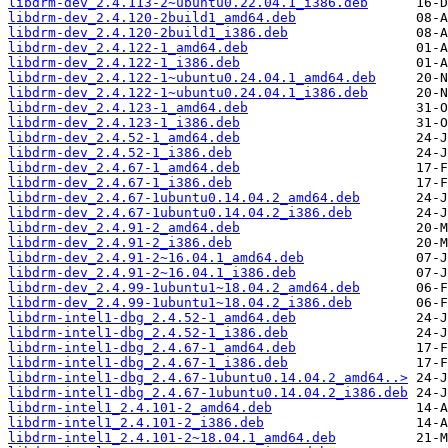
libdrm-dev_2.4.113-2~ubuntu0.22.04.1_i386.deb
libdrm-dev_2.4.120-2build1_amd64.deb
libdrm-dev_2.4.120-2build1_i386.deb
libdrm-dev_2.4.122-1_amd64.deb
libdrm-dev_2.4.122-1_i386.deb
libdrm-dev_2.4.122-1~ubuntu0.24.04.1_amd64.deb
libdrm-dev_2.4.122-1~ubuntu0.24.04.1_i386.deb
libdrm-dev_2.4.123-1_amd64.deb
libdrm-dev_2.4.123-1_i386.deb
libdrm-dev_2.4.52-1_amd64.deb
libdrm-dev_2.4.52-1_i386.deb
libdrm-dev_2.4.67-1_amd64.deb
libdrm-dev_2.4.67-1_i386.deb
libdrm-dev_2.4.67-1ubuntu0.14.04.2_amd64.deb
libdrm-dev_2.4.67-1ubuntu0.14.04.2_i386.deb
libdrm-dev_2.4.91-2_amd64.deb
libdrm-dev_2.4.91-2_i386.deb
libdrm-dev_2.4.91-2~16.04.1_amd64.deb
libdrm-dev_2.4.91-2~16.04.1_i386.deb
libdrm-dev_2.4.99-1ubuntu1~18.04.2_amd64.deb
libdrm-dev_2.4.99-1ubuntu1~18.04.2_i386.deb
libdrm-intel1-dbg_2.4.52-1_amd64.deb
libdrm-intel1-dbg_2.4.52-1_i386.deb
libdrm-intel1-dbg_2.4.67-1_amd64.deb
libdrm-intel1-dbg_2.4.67-1_i386.deb
libdrm-intel1-dbg_2.4.67-1ubuntu0.14.04.2_amd64..>
libdrm-intel1-dbg_2.4.67-1ubuntu0.14.04.2_i386.deb
libdrm-intel1_2.4.101-2_amd64.deb
libdrm-intel1_2.4.101-2_i386.deb
libdrm-intel1_2.4.101-2~18.04.1_amd64.deb