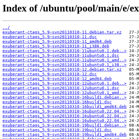
Index of /ubuntu/pool/main/e/ex
../
exuberant-ctags_5.9~svn20110310-11.debian.tar.xz
exuberant-ctags_5.9~svn20110310-11.dsc
exuberant-ctags_5.9~svn20110310-11_amd64.deb
exuberant-ctags_5.9~svn20110310-11_i386.deb
exuberant-ctags_5.9~svn20110310-11ubuntu0.1.deb..>
exuberant-ctags_5.9~svn20110310-11ubuntu0.1.dsc
exuberant-ctags_5.9~svn20110310-11ubuntu0.1_amd..>
exuberant-ctags_5.9~svn20110310-11ubuntu0.1_i38..>
exuberant-ctags_5.9~svn20110310-12.debian.tar.xz
exuberant-ctags_5.9~svn20110310-12.dsc
exuberant-ctags_5.9~svn20110310-12_amd64.deb
exuberant-ctags_5.9~svn20110310-12ubuntu0.1.deb..>
exuberant-ctags_5.9~svn20110310-12ubuntu0.1.dsc
exuberant-ctags_5.9~svn20110310-12ubuntu0.1_amd..>
exuberant-ctags_5.9~svn20110310-16build1.debian..>
exuberant-ctags_5.9~svn20110310-16build1.dsc
exuberant-ctags_5.9~svn20110310-16build1_amd64.deb
exuberant-ctags_5.9~svn20110310-16ubuntu0.22.04..>
exuberant-ctags_5.9~svn20110310-16ubuntu0.22.04..>
exuberant-ctags_5.9~svn20110310-16ubuntu0.22.04..>
exuberant-ctags_5.9~svn20110310-19build1.debian..>
exuberant-ctags_5.9~svn20110310-19build1.dsc
exuberant-ctags_5.9~svn20110310-19build1_amd64.deb