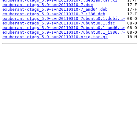
exuberant-ctags_5.9~svn20110310-7.debian.tar.xz
exuberant-ctags_5.9~svn20110310-7.dsc
exuberant-ctags_5.9~svn20110310-7_amd64.deb
exuberant-ctags_5.9~svn20110310-7_i386.deb
exuberant-ctags_5.9~svn20110310-7ubuntu0.1.debi..>
exuberant-ctags_5.9~svn20110310-7ubuntu0.1.dsc
exuberant-ctags_5.9~svn20110310-7ubuntu0.1_amd6..>
exuberant-ctags_5.9~svn20110310-7ubuntu0.1_i386..>
exuberant-ctags_5.9~svn20110310.orig.tar.gz