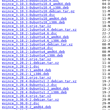
evince_3.10.3-0ubuntu10.4.dsc
evince_3.10.3-0ubuntu10.4_amd64.deb
evince_3.10.3-0ubuntu10.4_i386.deb
evince_3.10.3-0ubuntu10.debian.tar.gz
evince_3.10.3-0ubuntu10.dsc
evince_3.10.3-0ubuntu10_amd64.deb
evince_3.10.3-0ubuntu10_i386.deb
evince_3.10.3.orig.tar.xz
evince_3.18.2-1ubuntu4.6.debian.tar.xz
evince_3.18.2-1ubuntu4.6.dsc
evince_3.18.2-1ubuntu4.6_amd64.deb
evince_3.18.2-1ubuntu4.6_i386.deb
evince_3.18.2-1ubuntu4.debian.tar.xz
evince_3.18.2-1ubuntu4.dsc
evince_3.18.2-1ubuntu4_amd64.deb
evince_3.18.2-1ubuntu4_i386.deb
evince_3.18.2.orig.tar.xz
evince_3.28.2-1.debian.tar.xz
evince_3.28.2-1.dsc
evince_3.28.2-1_amd64.deb
evince_3.28.2-1_i386.deb
evince_3.28.2.orig.tar.xz
evince_3.28.4-0ubuntu1.2.debian.tar.xz
evince_3.28.4-0ubuntu1.2.dsc
evince_3.28.4-0ubuntu1.2_amd64.deb
evince_3.28.4-0ubuntu1.2_i386.deb
evince_3.28.4.orig.tar.xz
evince_3.36.0-2.debian.tar.xz
evince_3.36.0-2.dsc
evince_3.36.0-2_amd64.deb