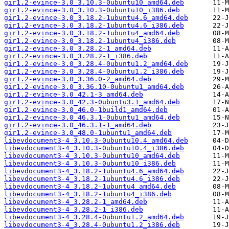
gir1.2-evince-3.0_3.10.3-0ubuntu10_amd64.deb
gir1.2-evince-3.0_3.10.3-0ubuntu10_i386.deb
gir1.2-evince-3.0_3.18.2-1ubuntu4.6_amd64.deb
gir1.2-evince-3.0_3.18.2-1ubuntu4.6_i386.deb
gir1.2-evince-3.0_3.18.2-1ubuntu4_amd64.deb
gir1.2-evince-3.0_3.18.2-1ubuntu4_i386.deb
gir1.2-evince-3.0_3.28.2-1_amd64.deb
gir1.2-evince-3.0_3.28.2-1_i386.deb
gir1.2-evince-3.0_3.28.4-0ubuntu1.2_amd64.deb
gir1.2-evince-3.0_3.28.4-0ubuntu1.2_i386.deb
gir1.2-evince-3.0_3.36.0-2_amd64.deb
gir1.2-evince-3.0_3.36.10-0ubuntu1_amd64.deb
gir1.2-evince-3.0_42.1-3_amd64.deb
gir1.2-evince-3.0_42.3-0ubuntu3.1_amd64.deb
gir1.2-evince-3.0_46.0-1build1_amd64.deb
gir1.2-evince-3.0_46.3.1-0ubuntu1_amd64.deb
gir1.2-evince-3.0_46.3.1-1_amd64.deb
gir1.2-evince-3.0_48.0-1ubuntu1_amd64.deb
libevdocument3-4_3.10.3-0ubuntu10.4_amd64.deb
libevdocument3-4_3.10.3-0ubuntu10.4_i386.deb
libevdocument3-4_3.10.3-0ubuntu10_amd64.deb
libevdocument3-4_3.10.3-0ubuntu10_i386.deb
libevdocument3-4_3.18.2-1ubuntu4.6_amd64.deb
libevdocument3-4_3.18.2-1ubuntu4.6_i386.deb
libevdocument3-4_3.18.2-1ubuntu4_amd64.deb
libevdocument3-4_3.18.2-1ubuntu4_i386.deb
libevdocument3-4_3.28.2-1_amd64.deb
libevdocument3-4_3.28.2-1_i386.deb
libevdocument3-4_3.28.4-0ubuntu1.2_amd64.deb
libevdocument3-4_3.28.4-0ubuntu1.2_i386.deb