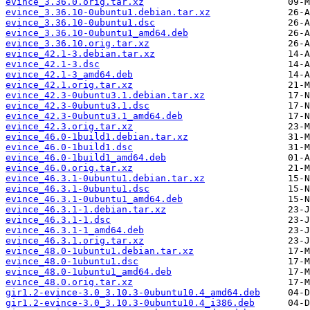
evince_3.36.0.orig.tar.xz
evince_3.36.10-0ubuntu1.debian.tar.xz
evince_3.36.10-0ubuntu1.dsc
evince_3.36.10-0ubuntu1_amd64.deb
evince_3.36.10.orig.tar.xz
evince_42.1-3.debian.tar.xz
evince_42.1-3.dsc
evince_42.1-3_amd64.deb
evince_42.1.orig.tar.xz
evince_42.3-0ubuntu3.1.debian.tar.xz
evince_42.3-0ubuntu3.1.dsc
evince_42.3-0ubuntu3.1_amd64.deb
evince_42.3.orig.tar.xz
evince_46.0-1build1.debian.tar.xz
evince_46.0-1build1.dsc
evince_46.0-1build1_amd64.deb
evince_46.0.orig.tar.xz
evince_46.3.1-0ubuntu1.debian.tar.xz
evince_46.3.1-0ubuntu1.dsc
evince_46.3.1-0ubuntu1_amd64.deb
evince_46.3.1-1.debian.tar.xz
evince_46.3.1-1.dsc
evince_46.3.1-1_amd64.deb
evince_46.3.1.orig.tar.xz
evince_48.0-1ubuntu1.debian.tar.xz
evince_48.0-1ubuntu1.dsc
evince_48.0-1ubuntu1_amd64.deb
evince_48.0.orig.tar.xz
gir1.2-evince-3.0_3.10.3-0ubuntu10.4_amd64.deb
gir1.2-evince-3.0_3.10.3-0ubuntu10.4_i386.deb