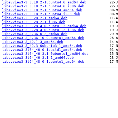
libevview3-3_3.18.2-1ubuntu4.6_amd64.deb
libevview3-3_3.18.2-1ubuntu4.6_i386.deb
libevview3-3_3.18.2-1ubuntu4_amd64.deb
libevview3-3_3.18.2-1ubuntu4_i386.deb
libevview3-3_3.28.2-1_amd64.deb
libevview3-3_3.28.2-1_i386.deb
libevview3-3_3.28.4-0ubuntu1.2_amd64.deb
libevview3-3_3.28.4-0ubuntu1.2_i386.deb
libevview3-3_3.36.0-2_amd64.deb
libevview3-3_3.36.10-0ubuntu1_amd64.deb
libevview3-3_42.1-3_amd64.deb
libevview3-3_42.3-0ubuntu3.1_amd64.deb
libevview3-3t64_46.0-1build1_amd64.deb
libevview3-3t64_46.3.1-0ubuntu1_amd64.deb
libevview3-3t64_46.3.1-1_amd64.deb
libevview3-3t64_48.0-1ubuntu1_amd64.deb