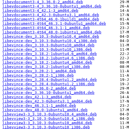
libevdocument3-4_3.36.0-2_amd64.deb
libevdocument3-4_3.36.10-0ubuntu1_amd64.deb
libevdocument3-4_42.1-3_amd64.deb
libevdocument3-4_42.3-0ubuntu3.1_amd64.deb
libevdocument3-4t64_46.0-1build1_amd64.deb
libevdocument3-4t64_46.3.1-0ubuntu1_amd64.deb
libevdocument3-4t64_46.3.1-1_amd64.deb
libevdocument3-4t64_48.0-1ubuntu1_amd64.deb
libevince-dev_3.10.3-0ubuntu10.4_amd64.deb
libevince-dev_3.10.3-0ubuntu10.4_i386.deb
libevince-dev_3.10.3-0ubuntu10_amd64.deb
libevince-dev_3.10.3-0ubuntu10_i386.deb
libevince-dev_3.18.2-1ubuntu4.6_amd64.deb
libevince-dev_3.18.2-1ubuntu4.6_i386.deb
libevince-dev_3.18.2-1ubuntu4_amd64.deb
libevince-dev_3.18.2-1ubuntu4_i386.deb
libevince-dev_3.28.2-1_amd64.deb
libevince-dev_3.28.2-1_i386.deb
libevince-dev_3.28.4-0ubuntu1.2_amd64.deb
libevince-dev_3.28.4-0ubuntu1.2_i386.deb
libevince-dev_3.36.0-2_amd64.deb
libevince-dev_3.36.10-0ubuntu1_amd64.deb
libevince-dev_42.1-3_amd64.deb
libevince-dev_42.3-0ubuntu3.1_amd64.deb
libevince-dev_46.3.1-1_amd64.deb
libevince-dev_48.0-1ubuntu1_amd64.deb
libevview3-3_3.10.3-0ubuntu10.4_amd64.deb
libevview3-3_3.10.3-0ubuntu10.4_i386.deb
libevview3-3_3.10.3-0ubuntu10_amd64.deb
libevview3-3_3.10.3-0ubuntu10_i386.deb