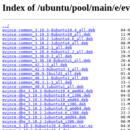
Index of /ubuntu/pool/main/e/ev
../
evince-common_3.10.3-0ubuntu10.4_all.deb
evince-common_3.10.3-0ubuntu10_all.deb
evince-common_3.18.2-1ubuntu4.6_all.deb
evince-common_3.18.2-1ubuntu4_all.deb
evince-common_3.28.2-1_all.deb
evince-common_3.28.4-0ubuntu1.2_all.deb
evince-common_3.36.0-2_all.deb
evince-common_3.36.10-0ubuntu1_all.deb
evince-common_42.1-3_all.deb
evince-common_42.3-0ubuntu3.1_all.deb
evince-common_46.0-1build1_all.deb
evince-common_46.3.1-0ubuntu1_all.deb
evince-common_46.3.1-1_all.deb
evince-common_48.0-1ubuntu1_all.deb
evince-dbg_3.10.3-0ubuntu10.4_amd64.deb
evince-dbg_3.10.3-0ubuntu10.4_i386.deb
evince-dbg_3.10.3-0ubuntu10_amd64.deb
evince-dbg_3.10.3-0ubuntu10_i386.deb
evince-dbg_3.18.2-1ubuntu4.6_amd64.deb
evince-dbg_3.18.2-1ubuntu4.6_i386.deb
evince-dbg_3.18.2-1ubuntu4_amd64.deb
evince-dbg_3.18.2-1ubuntu4_i386.deb
evince_3.10.3-0ubuntu10.4.debian.tar.gz