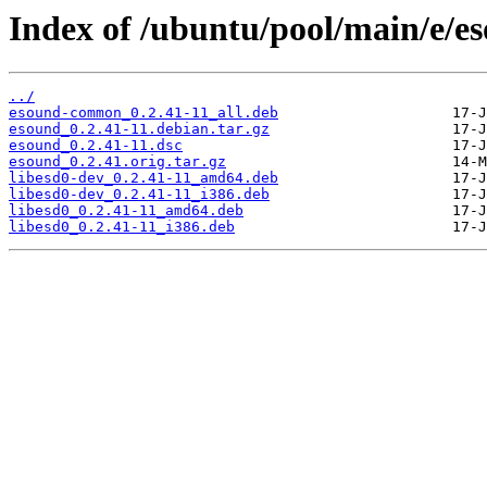
Index of /ubuntu/pool/main/e/e
../
esound-common_0.2.41-11_all.deb
esound_0.2.41-11.debian.tar.gz
esound_0.2.41-11.dsc
esound_0.2.41.orig.tar.gz
libesd0-dev_0.2.41-11_amd64.deb
libesd0-dev_0.2.41-11_i386.deb
libesd0_0.2.41-11_amd64.deb
libesd0_0.2.41-11_i386.deb