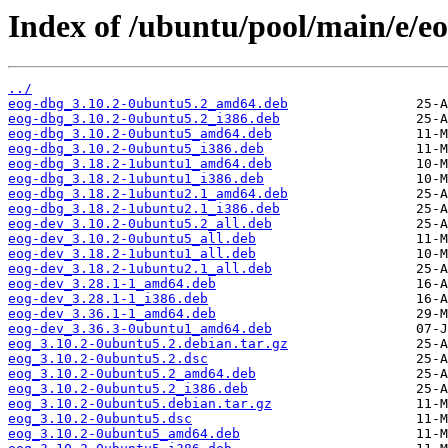
Index of /ubuntu/pool/main/e/eo
../
eog-dbg_3.10.2-0ubuntu5.2_amd64.deb
eog-dbg_3.10.2-0ubuntu5.2_i386.deb
eog-dbg_3.10.2-0ubuntu5_amd64.deb
eog-dbg_3.10.2-0ubuntu5_i386.deb
eog-dbg_3.18.2-1ubuntu1_amd64.deb
eog-dbg_3.18.2-1ubuntu1_i386.deb
eog-dbg_3.18.2-1ubuntu2.1_amd64.deb
eog-dbg_3.18.2-1ubuntu2.1_i386.deb
eog-dev_3.10.2-0ubuntu5.2_all.deb
eog-dev_3.10.2-0ubuntu5_all.deb
eog-dev_3.18.2-1ubuntu1_all.deb
eog-dev_3.18.2-1ubuntu2.1_all.deb
eog-dev_3.28.1-1_amd64.deb
eog-dev_3.28.1-1_i386.deb
eog-dev_3.36.1-1_amd64.deb
eog-dev_3.36.3-0ubuntu1_amd64.deb
eog_3.10.2-0ubuntu5.2.debian.tar.gz
eog_3.10.2-0ubuntu5.2.dsc
eog_3.10.2-0ubuntu5.2_amd64.deb
eog_3.10.2-0ubuntu5.2_i386.deb
eog_3.10.2-0ubuntu5.debian.tar.gz
eog_3.10.2-0ubuntu5.dsc
eog_3.10.2-0ubuntu5_amd64.deb