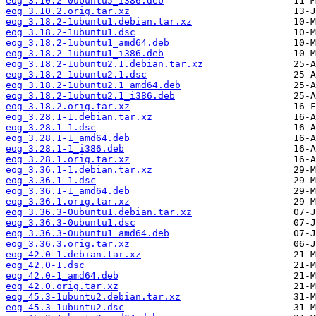
eog_3.10.2-0ubuntu5_i386.deb
eog_3.10.2.orig.tar.xz
eog_3.18.2-1ubuntu1.debian.tar.xz
eog_3.18.2-1ubuntu1.dsc
eog_3.18.2-1ubuntu1_amd64.deb
eog_3.18.2-1ubuntu1_i386.deb
eog_3.18.2-1ubuntu2.1.debian.tar.xz
eog_3.18.2-1ubuntu2.1.dsc
eog_3.18.2-1ubuntu2.1_amd64.deb
eog_3.18.2-1ubuntu2.1_i386.deb
eog_3.18.2.orig.tar.xz
eog_3.28.1-1.debian.tar.xz
eog_3.28.1-1.dsc
eog_3.28.1-1_amd64.deb
eog_3.28.1-1_i386.deb
eog_3.28.1.orig.tar.xz
eog_3.36.1-1.debian.tar.xz
eog_3.36.1-1.dsc
eog_3.36.1-1_amd64.deb
eog_3.36.1.orig.tar.xz
eog_3.36.3-0ubuntu1.debian.tar.xz
eog_3.36.3-0ubuntu1.dsc
eog_3.36.3-0ubuntu1_amd64.deb
eog_3.36.3.orig.tar.xz
eog_42.0-1.debian.tar.xz
eog_42.0-1.dsc
eog_42.0-1_amd64.deb
eog_42.0.orig.tar.xz
eog_45.3-1ubuntu2.debian.tar.xz
eog_45.3-1ubuntu2.dsc