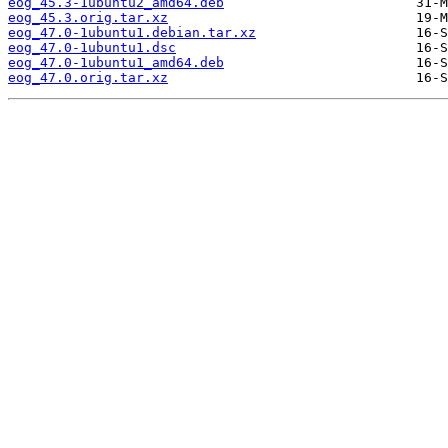
eog_45.3-1ubuntu2_amd64.deb
eog_45.3.orig.tar.xz
eog_47.0-1ubuntu1.debian.tar.xz
eog_47.0-1ubuntu1.dsc
eog_47.0-1ubuntu1_amd64.deb
eog_47.0.orig.tar.xz