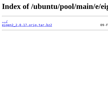
Index of /ubuntu/pool/main/e/ei
../
eigen2_2.0.17.orig.tar.bz2