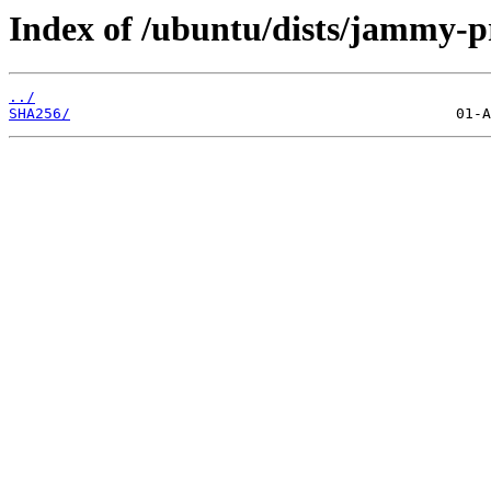
Index of /ubuntu/dists/jammy-p
../
SHA256/