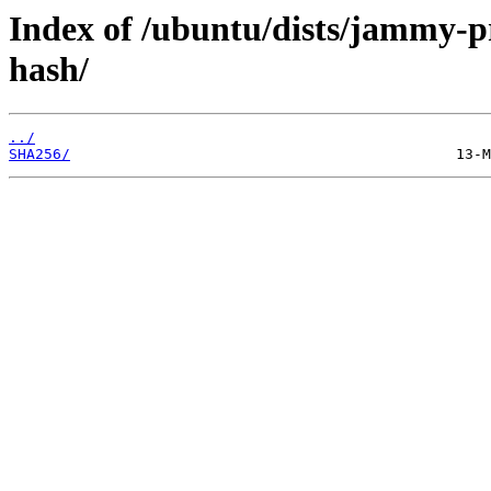
Index of /ubuntu/dists/jammy-
hash/
../
SHA256/