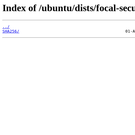
Index of /ubuntu/dists/focal-se
../
SHA256/