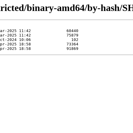
estricted/binary-amd64/by-hash/