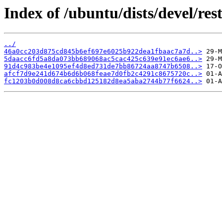
Index of /ubuntu/dists/devel/r
../
46a0cc203d875cd845b6ef697e6025b922dea1fbaac7a7d..>
5daacc6fd5a8da073bb689068ac5cac425c639e91ec6ae6..>
91d4c983be4e1095ef4d8ed731de7bb86724aa8747b6508..>
afcf7d9e241d674b6d6b068feae7d0fb2c4291c8675720c..>
fc1203b0d008d8ca6cbbd125182d8ea5aba2744b77f6624..>