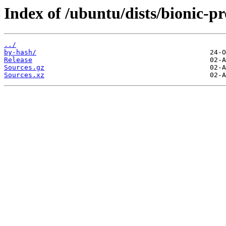
Index of /ubuntu/dists/bionic-p
../
by-hash/
Release
Sources.gz
Sources.xz