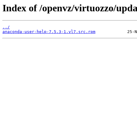
Index of /openvz/virtuozzo/upd
../
anaconda-user-help-7.5.3-1.vl7.src.rpm