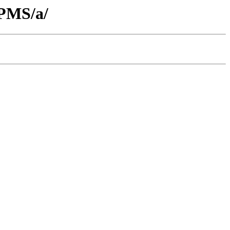
RPMS/a/