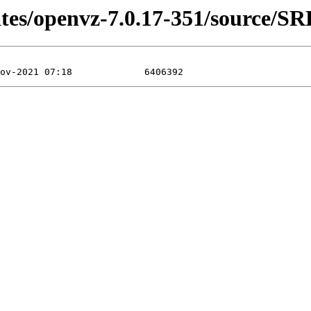
ates/openvz-7.0.17-351/source/S