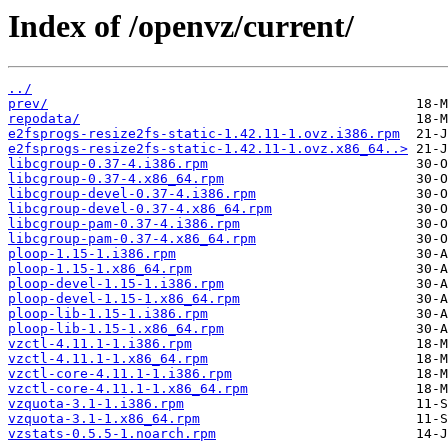
Index of /openvz/current/
../
prev/
repodata/
e2fsprogs-resize2fs-static-1.42.11-1.ovz.i386.rpm
e2fsprogs-resize2fs-static-1.42.11-1.ovz.x86_64..>
libcgroup-0.37-4.i386.rpm
libcgroup-0.37-4.x86_64.rpm
libcgroup-devel-0.37-4.i386.rpm
libcgroup-devel-0.37-4.x86_64.rpm
libcgroup-pam-0.37-4.i386.rpm
libcgroup-pam-0.37-4.x86_64.rpm
ploop-1.15-1.i386.rpm
ploop-1.15-1.x86_64.rpm
ploop-devel-1.15-1.i386.rpm
ploop-devel-1.15-1.x86_64.rpm
ploop-lib-1.15-1.i386.rpm
ploop-lib-1.15-1.x86_64.rpm
vzctl-4.11.1-1.i386.rpm
vzctl-4.11.1-1.x86_64.rpm
vzctl-core-4.11.1-1.i386.rpm
vzctl-core-4.11.1-1.x86_64.rpm
vzquota-3.1-1.i386.rpm
vzquota-3.1-1.x86_64.rpm
vzstats-0.5.5-1.noarch.rpm